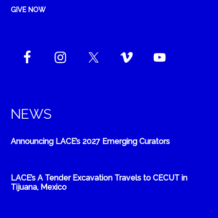
GIVE NOW
NEWS
Announcing LACE’s 2027 Emerging Curators
LACE’s A Tender Excavation Travels to CECUT in
Tijuana, Mexico