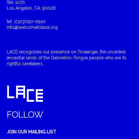
Ste. 1070
Los Angeles, CA, 90028
tel: 1(323)250-0940
info@welcometolace.org
LACE recognizes our presence on Tovaangar, the unceded
ancestral lands of the Gabrielino-Tongva people who are its
rightful caretakers.
FOLLOW
JOIN OUR MAILING LIST