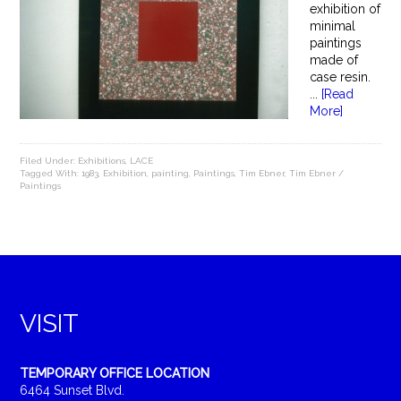
exhibition of
minimal
paintings
made of
case resin.
...
[Read
More]
Filed Under:
Exhibitions
,
LACE
Tagged With:
1983
,
Exhibition
,
painting
,
Paintings
,
Tim Ebner
,
Tim Ebner /
Paintings
VISIT
TEMPORARY OFFICE LOCATION
6464 Sunset Blvd.