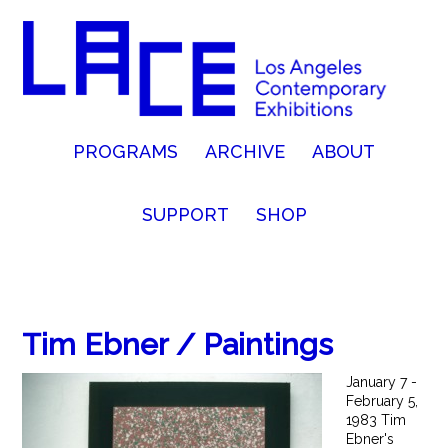
PROGRAMS
ARCHIVE
ABOUT
SUPPORT
SHOP
Tim Ebner / Paintings
January 7 -
February 5,
1983 Tim
Ebner's