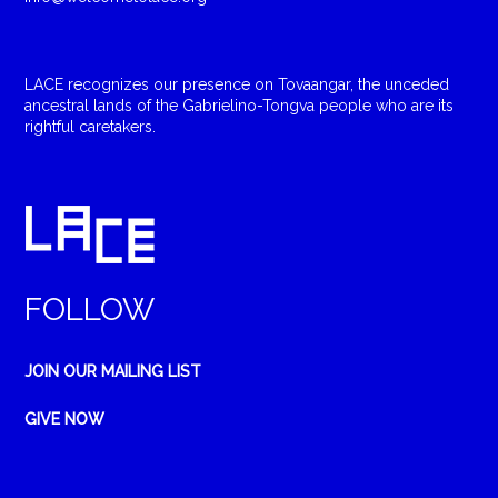
LACE recognizes our presence on Tovaangar, the unceded
ancestral lands of the Gabrielino-Tongva people who are its
rightful caretakers.
FOLLOW
JOIN OUR MAILING LIST
GIVE NOW