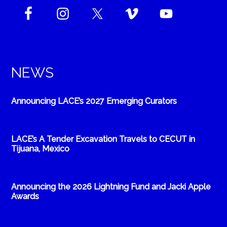
NEWS
Announcing LACE’s 2027 Emerging Curators
LACE’s A Tender Excavation Travels to CECUT in
Tijuana, Mexico
Announcing the 2026 Lightning Fund and Jacki Apple
Awards