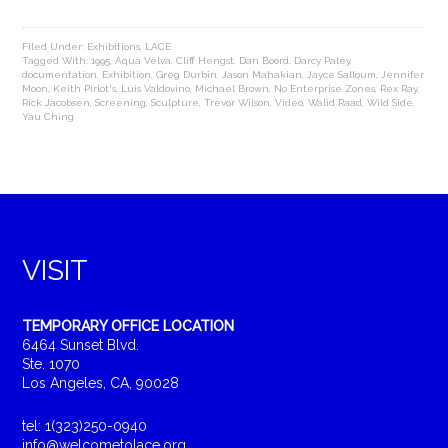
Filed Under:
Exhibitions
,
LACE
Tagged With:
1995
,
Aqua Velva
,
Cliff Hengst
,
Dan Boord
,
Darcy Paley
,
documentation
,
Exhibition
,
Greg Durbin
,
Jason Mahakian
,
Jayce Salloum
,
Jennifer
Moon
,
Keith Pirlot's
,
Luis Valdovino
,
Michael Brown
,
No Enterprise Zones
,
Rex Ray
,
Rick Jacobsen
,
Screening
,
Sculpture
,
Trevor Wilson
,
Video
,
Walid Raad
,
Wild Side
,
Yau Ching
VISIT
TEMPORARY OFFICE LOCATION
6464 Sunset Blvd.
Ste. 1070
Los Angeles, CA, 90028
tel: 1(323)250-0940
info@welcometolace.org