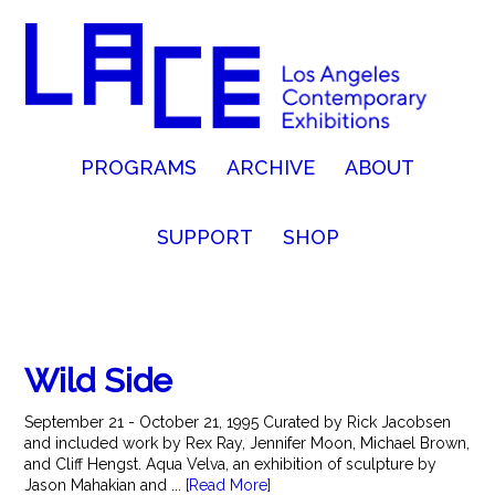
PROGRAMS
ARCHIVE
ABOUT
SUPPORT
SHOP
Wild Side
September 21 - October 21, 1995 Curated by Rick Jacobsen
and included work by Rex Ray, Jennifer Moon, Michael Brown,
and Cliff Hengst. Aqua Velva, an exhibition of sculpture by
Jason Mahakian and ...
[Read More]