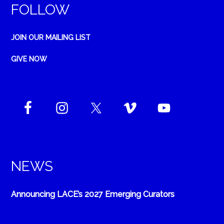
FOLLOW
JOIN OUR MAILING LIST
GIVE NOW
NEWS
Announcing LACE’s 2027 Emerging Curators