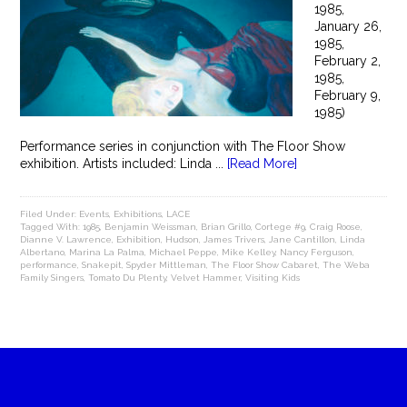
1985,
January 26,
1985,
February 2,
1985,
February 9,
1985)
Performance series in conjunction with The Floor Show
exhibition. Artists included: Linda ...
[Read More]
Filed Under:
Events
,
Exhibitions
,
LACE
Tagged With:
1985
,
Benjamin Weissman
,
Brian Grillo
,
Cortege #9
,
Craig Roose
,
Dianne V. Lawrence
,
Exhibition
,
Hudson
,
James Trivers
,
Jane Cantillon
,
Linda
Albertano
,
Marina La Palma
,
Michael Peppe
,
Mike Kelley
,
Nancy Ferguson
,
performance
,
Snakepit
,
Spyder Mittleman
,
The Floor Show Cabaret
,
The Weba
Family Singers
,
Tomato Du Plenty
,
Velvet Hammer
,
Visiting Kids