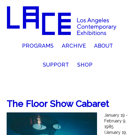
PROGRAMS
ARCHIVE
ABOUT
SUPPORT
SHOP
The Floor Show Cabaret
January 19 -
February 9,
1985
(January 19,