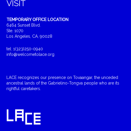
VISIT
TEMPORARY OFFICE LOCATION
6464 Sunset Blvd.
Ste. 1070
Los Angeles, CA, 90028
tel: 1(323)250-0940
info@welcometolace.org
LACE recognizes our presence on Tovaangar, the unceded
ancestral lands of the Gabrielino-Tongva people who are its
rightful caretakers.