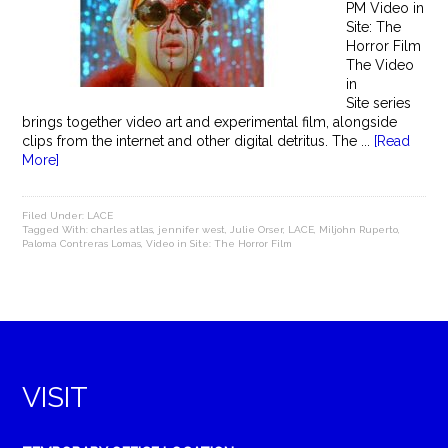
PM Video in
Site: The
Horror Film
The Video
in
Site series
brings together video art and experimental film, alongside
clips from the internet and other digital detritus. The ...
[Read
More]
Filed Under:
LACE
Tagged With:
charles atlas
,
jennifer west
,
Julie Orser
,
LACE
,
Miljohn Ruperto
,
Paloma Contreras Lomas
,
Video in Site: The Horror Film
VISIT