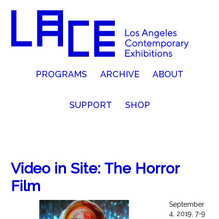
PROGRAMS
ARCHIVE
ABOUT
SUPPORT
SHOP
Video in Site: The Horror
Film
September
4, 2019, 7-9