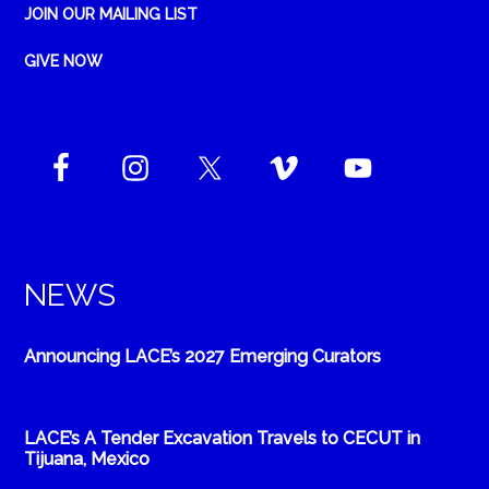
JOIN OUR MAILING LIST
GIVE NOW
NEWS
Announcing LACE’s 2027 Emerging Curators
LACE’s A Tender Excavation Travels to CECUT in
Tijuana, Mexico