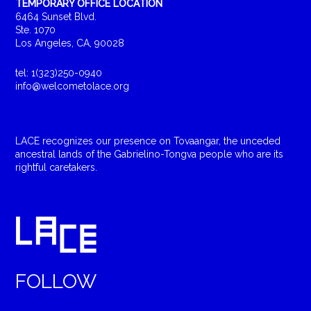
TEMPORARY OFFICE LOCATION
6464 Sunset Blvd.
Ste. 1070
Los Angeles, CA, 90028
tel: 1(323)250-0940
info@welcometolace.org
LACE recognizes our presence on Tovaangar, the unceded
ancestral lands of the Gabrielino-Tongva people who are its
rightful caretakers.
FOLLOW