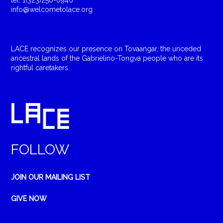
tel: 1(323)250-0940
info@welcometolace.org
LACE recognizes our presence on Tovaangar, the unceded
ancestral lands of the Gabrielino-Tongva people who are its
rightful caretakers.
FOLLOW
JOIN OUR MAILING LIST
GIVE NOW