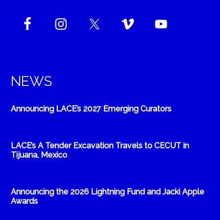
NEWS
Announcing LACE’s 2027 Emerging Curators
LACE’s A Tender Excavation Travels to CECUT in
Tijuana, Mexico
Announcing the 2026 Lightning Fund and Jacki Apple
Awards