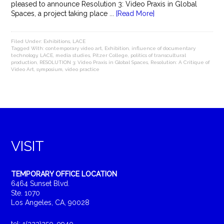
pleased to announce Resolution 3: Video Praxis in Global
Spaces, a project taking place ...
[Read More]
Filed Under:
Exhibitions
,
LACE
Tagged With:
contemporary video art
,
Exhibition
,
influence of documentary
technology
,
LACE
,
media studies
,
Pitzer College
,
politics of transcultural
production
,
RESOLUTION 3: Video Praxis in Global Spaces
,
Resolution: A Critique of
Video Art
,
symposium
,
video practice
VISIT
TEMPORARY OFFICE LOCATION
6464 Sunset Blvd.
Ste. 1070
Los Angeles, CA, 90028