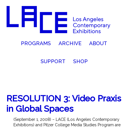
PROGRAMS
ARCHIVE
ABOUT
SUPPORT
SHOP
RESOLUTION 3: Video Praxis
in Global Spaces
(September 1, 2008) – LACE (Los Angeles Contemporary
Exhibitions) and Pitzer College Media Studies Program are