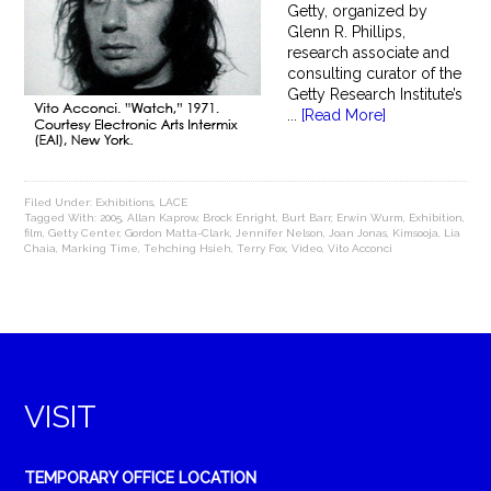
Getty, organized by
Glenn R. Phillips,
research associate and
consulting curator of the
Getty Research Institute’s
...
[Read More]
Filed Under:
Exhibitions
,
LACE
Tagged With:
2005
,
Allan Kaprow
,
Brock Enright
,
Burt Barr
,
Erwin Wurm
,
Exhibition
,
film
,
Getty Center
,
Gordon Matta-Clark
,
Jennifer Nelson
,
Joan Jonas
,
Kimsooja
,
Lia
Chaia
,
Marking Time
,
Tehching Hsieh
,
Terry Fox
,
Video
,
Vito Acconci
VISIT
TEMPORARY OFFICE LOCATION