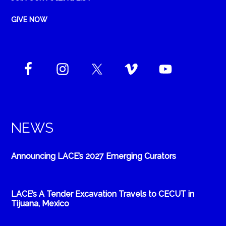
GIVE NOW
NEWS
Announcing LACE’s 2027 Emerging Curators
LACE’s A Tender Excavation Travels to CECUT in
Tijuana, Mexico