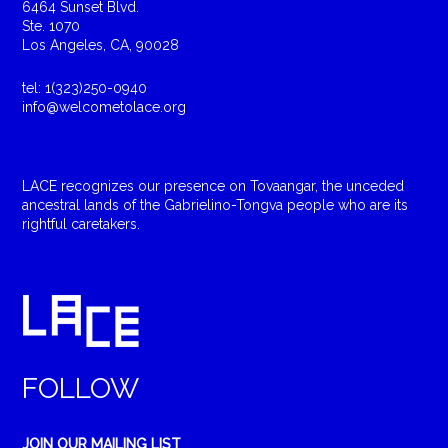
6464 Sunset Blvd.
Ste. 1070
Los Angeles, CA, 90028
tel: 1(323)250-0940
info@welcometolace.org
LACE recognizes our presence on Tovaangar, the unceded
ancestral lands of the Gabrielino-Tongva people who are its
rightful caretakers.
FOLLOW
JOIN OUR MAILING LIST