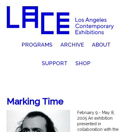
PROGRAMS
ARCHIVE
ABOUT
SUPPORT
SHOP
Marking Time
February 9 - May 8,
2005 An exhibition
presented in
collaboration with the