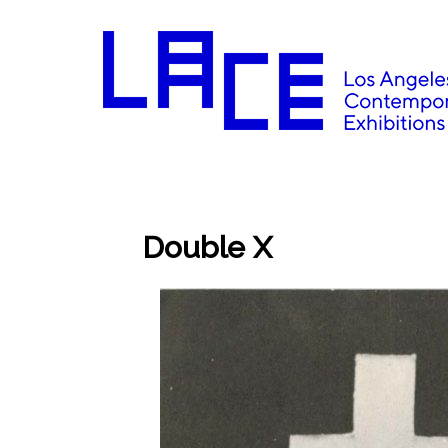
Double X