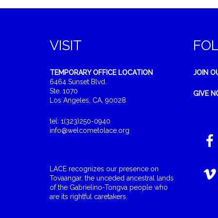
VISIT
FO
TEMPORARY OFFICE LOCATION
JOIN O
6464 Sunset Blvd.
Ste. 1070
GIVE 
Los Angeles, CA, 90028
tel: 1(323)250-0940
info@welcometolace.org
LACE recognizes our presence on
Tovaangar, the unceded ancestral lands
of the Gabrielino-Tongva people who
are its rightful caretakers.