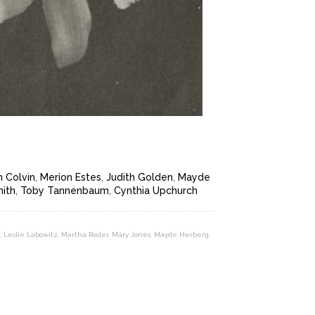
 Colvin
,
Merion Estes
,
Judith Golden
,
Mayde
mith
,
Toby Tannenbaum
,
Cynthia Upchurch
,
Leslie Labowitz
,
Martha Rosler
,
Mary Jones
,
Mayde Herberg
,