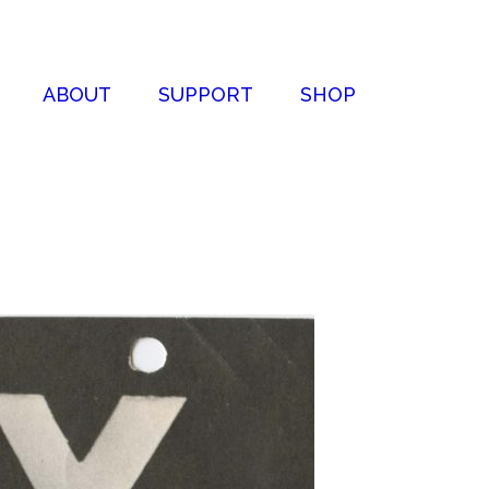
ABOUT
SUPPORT
SHOP