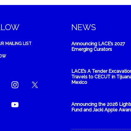
LLOW
NEWS
Announcing LACE’s 2027
UR MAILING LIST
Emerging Curators
NOW
LACE’s A Tender Excavatio
Travels to CECUT in Tijuana
Mexico
Announcing the 2026 Light
Fund and Jacki Apple Awar