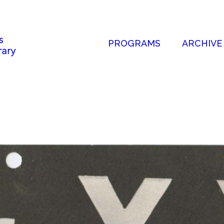
PROGRAMS
ARCHIVE