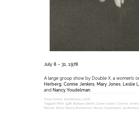
July 8 – 31, 1978
A large group show by Double X, a women’s org
Herberg
,
Connie Jenkins
,
Mary Jones
,
Leslie 
and
Nancy Youdelman
.
Filed Under:
Exhibitions
,
LACE
Tagged With:
1978
,
Barbara Smith
,
Caron Colvin
,
Connie Jenki
Merion Estes
,
Nancy Buchanan
,
Nancy Youdelman
,
performan