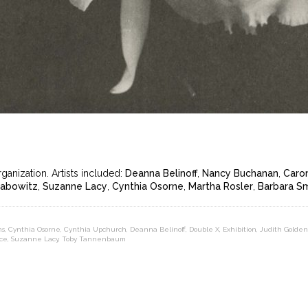
anization. Artists included:
Deanna Belinoff
,
Nancy Buchanan
,
Caron
Labowitz
,
Suzanne Lacy
,
Cynthia Osorne
,
Martha Rosler
,
Barbara S
ns
,
Cynthia Osorne
,
Cynthia Upchurch
,
Deanna Belinoff
,
Double X
,
Exhibition
,
Judith Golden
ce
,
Suzanne Lacy
,
Toby Tannenbaum