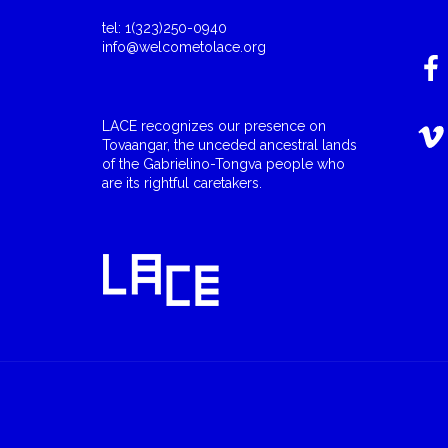
tel: 1(323)250-0940
info@welcometolace.org
LACE recognizes our presence on
Tovaangar, the unceded ancestral lands
of the Gabrielino-Tongva people who
are its rightful caretakers.