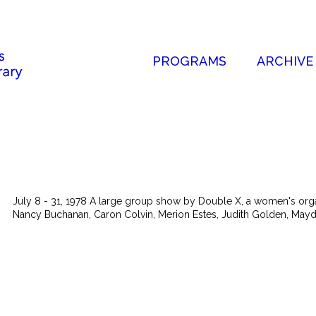
PROGRAMS
ARCHIVE
July 8 - 31, 1978 A large group show by Double X, a women's organi
Nancy Buchanan, Caron Colvin, Merion Estes, Judith Golden, Mayde