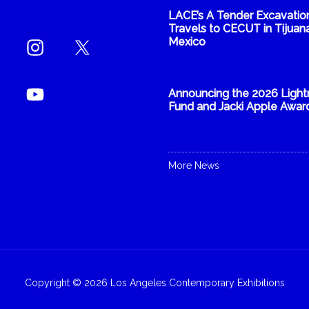
LACE’s A Tender Excavatio
Travels to CECUT in Tijuana
Mexico
Announcing the 2026 Light
Fund and Jacki Apple Awar
More News
Copyright © 2026 Los Angeles Contemporary Exhibitions