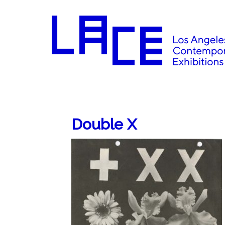
Double X