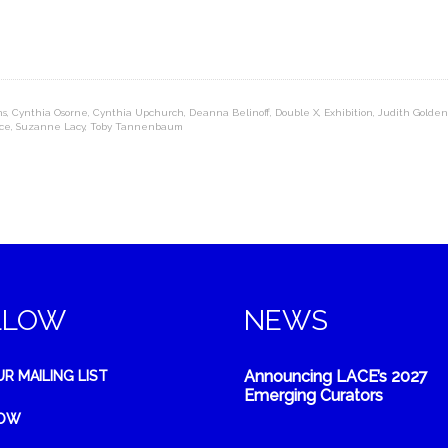
ns
,
Cynthia Osorne
,
Cynthia Upchurch
,
Deanna Belinoff
,
Double X
,
Exhibition
,
Judith Golden
ce
,
Suzanne Lacy
,
Toby Tannenbaum
LLOW
NEWS
Announcing LACE’s 2027
UR MAILING LIST
Emerging Curators
NOW