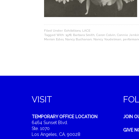
Filed Under:
Exhibitions
,
LACE
Tagged With:
1978
,
Barbara Smith
,
Caron Colvin
,
Connie Jenki
Merion Estes
,
Nancy Buchanan
,
Nancy Youdelman
,
performan
VISIT
FO
TEMPORARY OFFICE LOCATION
JOIN O
6464 Sunset Blvd.
Ste. 1070
GIVE 
Los Angeles, CA, 90028