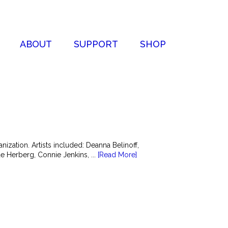
ABOUT
SUPPORT
SHOP
zation. Artists included: Deanna Belinoff,
 Herberg, Connie Jenkins, ...
[Read More]