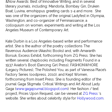
&Now Awards: Best of Innovative Writing, and in several
literary journals, including: Mandorla, Bombay Gin, Druken
Boat, Luvina, emohippus greeting cards 1-4 and more. She
was one of the organizers of the original Ladyfest in Olympia,
Washington, and co-organizer of Feminaissance, a
colloquium on women, experiments and writing at the Los
Angeles Museum of Contemporary Art.
Kate Durbin is a Los Angeles-based writer and performance
artist. She is the author of the poetry collections The
Ravenous Audience (Akashic Books) and, with Amaranth
Borsuk, Excess Exhibit, forthcoming from ZG Press. She has
written several chapbooks including Fragments Found in a
1937 Aviator’s Boot (Dancing Girl Press), FASHIONWHORE
(Legacy Pictures), The Polished You, as part of Vanessa Place’s
Factory Series (oodpress, 2010), and Kept Women,
forthcoming from Insert Press. She is founding editor of the
journal Gaga Stigmata: Critical Writings and Art About Lady
Gaga (
www.gagajournal.blogspot.com
). Her fashion / text
project, Prices Upon Request, can be viewed at
ZG Press
‘s
website. She writes about celebrity style for
Hollywood.com
.