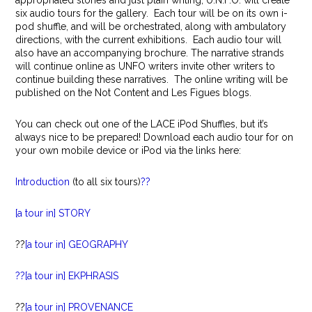
appropriated stories and just plain writing, U.N.F.O. will create
six audio tours for the gallery. Each tour will be on its own i-
pod shuffle, and will be orchestrated, along with ambulatory
directions, with the current exhibitions. Each audio tour will
also have an accompanying brochure. The narrative strands
will continue online as UNFO writers invite other writers to
continue building these narratives. The online writing will be
published on the Not Content and Les Figues blogs.
You can check out one of the LACE iPod Shuffles, but it’s
always nice to be prepared! Download each audio tour for on
your own mobile device or iPod via the links here:
Introduction
(to all six tours)
??
[a tour in] STORY
??
[a tour in] GEOGRAPHY
??[a tour in] EKPHRASIS
??
[a tour in] PROVENANCE