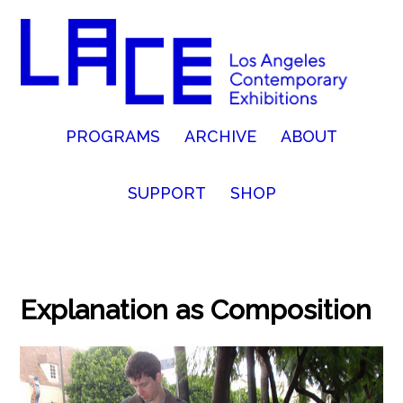
PROGRAMS
ARCHIVE
ABOUT
SUPPORT
SHOP
Explanation as Composition