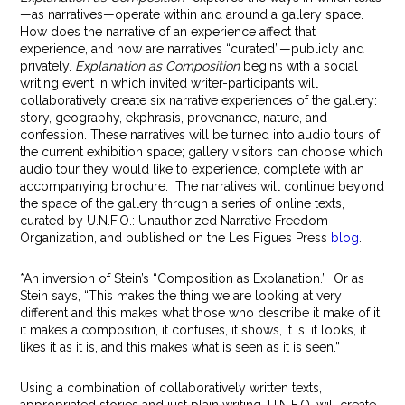
—as narratives—operate within and around a gallery space.
How does the narrative of an experience affect that
experience, and how are narratives “curated”—publicly and
privately.
Explanation as Composition
begins with a social
writing event in which invited writer-participants will
collaboratively create six narrative experiences of the gallery:
story, geography, ekphrasis, provenance, nature, and
confession. These narratives will be turned into audio tours of
the current exhibition space; gallery visitors can choose which
audio tour they would like to experience, complete with an
accompanying brochure. The narratives will continue beyond
the space of the gallery through a series of online texts,
curated by U.N.F.O.: Unauthorized Narrative Freedom
Organization, and published on the Les Figues Press
blog
.
*An inversion of Stein’s “Composition as Explanation.” Or as
Stein says, “This makes the thing we are looking at very
different and this makes what those who describe it make of it,
it makes a composition, it confuses, it shows, it is, it looks, it
likes it as it is, and this makes what is seen as it is seen.”
Using a combination of collaboratively written texts,