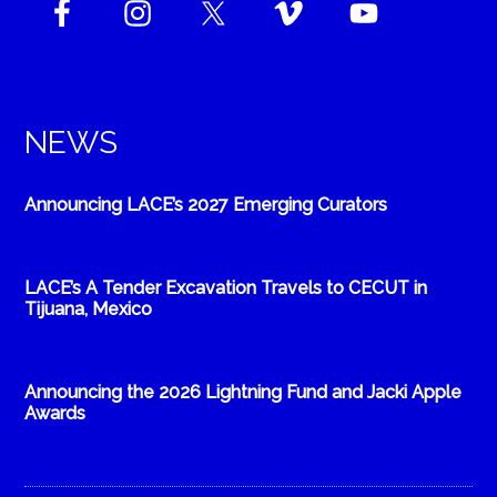
NEWS
Announcing LACE’s 2027 Emerging Curators
LACE’s A Tender Excavation Travels to CECUT in
Tijuana, Mexico
Announcing the 2026 Lightning Fund and Jacki Apple
Awards