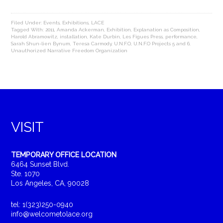
Filed Under:
Events
,
Exhibitions
,
LACE
Tagged With:
2011
,
Amanda Ackerman
,
Exhibition
,
Explanation as Composition
,
Harold Abramowitz
,
installation
,
Kate Durbin
,
Les Figues Press
,
performance
,
Sarah Shun-lien Bynum
,
Teresa Carmody
,
U.N.F.O
,
U.N.F.O Projects 5 and 6
,
Unauthorized Narrative Freedom Organization
VISIT
TEMPORARY OFFICE LOCATION
6464 Sunset Blvd.
Ste. 1070
Los Angeles, CA, 90028
tel: 1(323)250-0940
info@welcometolace.org