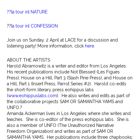
??[a tour in] NATURE
??
[a tour in] CONFESSION
Join us on Sunday, 2 April at LACE for a discussion and
listening party! More information, click
here
.
ABOUT THE ARTISTS
Harold Abramowitz is a writer and editor from Los Angeles.
His recent publications include Not Blessed (Les Figues
Press), House on a Hill, Part 3 (Slash Pine Press), and House on
a Hill, Part 1 (Insert Press, Parrot Series #2). Harold co-edits
the short-form literary press eohippus labs
(
www.eohippuslabs.com
). He also writes and edits as part of
the collaborative projects SAM OR SAMANTHA YAMS and
UNFO.?
Amanda Ackerman lives in Los Angeles where she writes and
teaches. She is co-editor of the press eohippus labs. She is
also a member of UNFO (The Unauthorized Narrative
Freedom Organization) and writes as part of SAM OR
SAMANTHA YAMS. Her publications include three chapbooks: