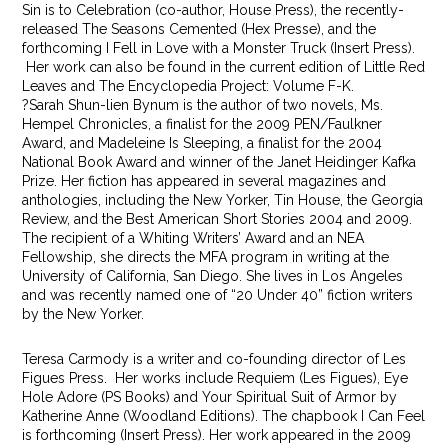
Sin is to Celebration (co-author, House Press), the recently-
released The Seasons Cemented (Hex Presse), and the
forthcoming I Fell in Love with a Monster Truck (Insert Press).
Her work can also be found in the current edition of Little Red
Leaves and The Encyclopedia Project: Volume F-K.
?Sarah Shun-lien Bynum is the author of two novels, Ms.
Hempel Chronicles, a finalist for the 2009 PEN/Faulkner
Award, and Madeleine Is Sleeping, a finalist for the 2004
National Book Award and winner of the Janet Heidinger Kafka
Prize. Her fiction has appeared in several magazines and
anthologies, including the New Yorker, Tin House, the Georgia
Review, and the Best American Short Stories 2004 and 2009.
The recipient of a Whiting Writers’ Award and an NEA
Fellowship, she directs the MFA program in writing at the
University of California, San Diego. She lives in Los Angeles
and was recently named one of “20 Under 40” fiction writers
by the New Yorker.
Teresa Carmody is a writer and co-founding director of Les
Figues Press. Her works include Requiem (Les Figues), Eye
Hole Adore (PS Books) and Your Spiritual Suit of Armor by
Katherine Anne (Woodland Editions). The chapbook I Can Feel
is forthcoming (Insert Press). Her work appeared in the 2009