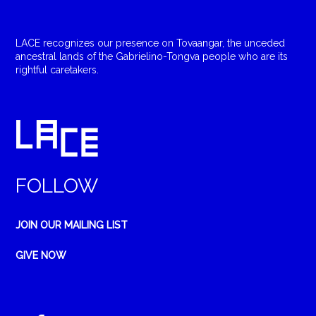
LACE recognizes our presence on Tovaangar, the unceded
ancestral lands of the Gabrielino-Tongva people who are its
rightful caretakers.
FOLLOW
JOIN OUR MAILING LIST
GIVE NOW