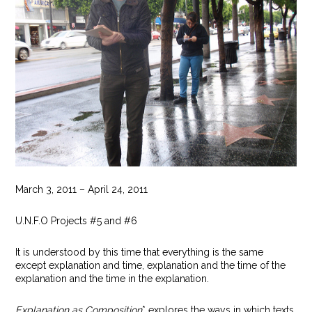
March 3, 2011 – April 24, 2011
U.N.F.O Projects #5 and #6
It is understood by this time that everything is the same
except explanation and time, explanation and the time of the
explanation and the time in the explanation.
Explanation as Composition
* explores the ways in which texts