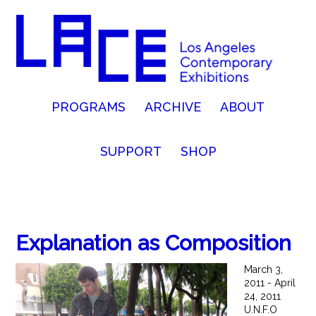
PROGRAMS
ARCHIVE
ABOUT
SUPPORT
SHOP
Explanation as Composition
March 3,
2011 - April
24, 2011
U.N.F.O