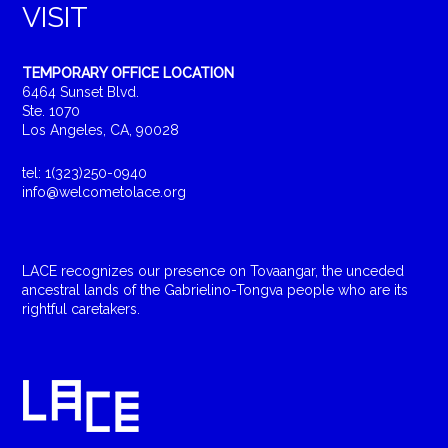
VISIT
TEMPORARY OFFICE LOCATION
6464 Sunset Blvd.
Ste. 1070
Los Angeles, CA, 90028
tel: 1(323)250-0940
info@welcometolace.org
LACE recognizes our presence on Tovaangar, the unceded
ancestral lands of the Gabrielino-Tongva people who are its
rightful caretakers.