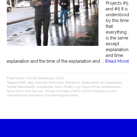
Projects #5
and #6 It is
understood
by this time
that
everything
is the same
except
explanation
and time,
explanation and the time of the explanation and ...
[Read More]
Filed Under:
Events
,
Exhibitions
,
LACE
Tagged With:
2011
,
Amanda Ackerman
,
Exhibition
,
Explanation as Composition
,
Harold Abramowitz
,
installation
,
Kate Durbin
,
Les Figues Press
,
performance
,
Sarah Shun-lien Bynum
,
Teresa Carmody
,
U.N.F.O
,
U.N.F.O Projects 5 and 6
,
Unauthorized Narrative Freedom Organization