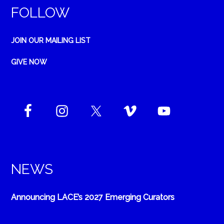
FOLLOW
JOIN OUR MAILING LIST
GIVE NOW
NEWS
Announcing LACE’s 2027 Emerging Curators