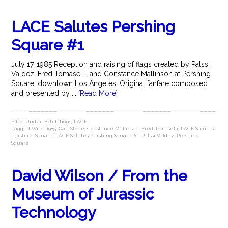
LACE Salutes Pershing
Square #1
July 17, 1985 Reception and raising of flags created by Patssi
Valdez, Fred Tomaselli, and Constance Mallinson at Pershing
Square, downtown Los Angeles. Original fanfare composed
and presented by ...
[Read More]
Filed Under:
Exhibitions
,
LACE
Tagged With:
1985
,
Carl Stone
,
Constance Mallinson
,
Fred Tomaselli
,
LACE Salutes
Pershing Square
,
LACE Salutes Pershing Square #1
,
Patssi Valdez
,
Pershing
Square
David Wilson / From the
Museum of Jurassic
Technology