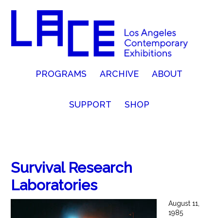
PROGRAMS
ARCHIVE
ABOUT
SUPPORT
SHOP
Survival Research
Laboratories
August 11,
1985