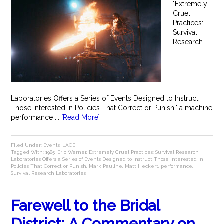
"Extremely
Cruel
Practices:
Survival
Research
Laboratories Offers a Series of Events Designed to Instruct
Those Interested in Policies That Correct or Punish," a machine
performance ...
[Read More]
Filed Under:
Events
,
LACE
Tagged With:
1985
,
Eric Werner
,
Extremely Cruel Practices: Survival Research
Laboratories Offers a Series of Events Designed to Instruct Those Interested in
Policies That Correct or Punish
,
Mark Pauline
,
Matt Heckert
,
performance
,
Survival Research Laboratories
Farewell to the Bridal
District: A Commentary on