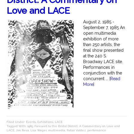
Love and LACE
August 2, 1985 -
September 7, 1985 An
open multimedia
exhibition of more
than 250 artists, the
final show presented
at the 240 S.
Broadway LACE site.
Performances in
conjunction with the
concurrent ...
[Read
More]
Filed Under:
Events
,
Exhibitions
,
LACE
Tagged With:
1985
,
Farewell to the Bridal District: A Commentary on Love and
LACE
,
Jim Reva
,
Lisa Weger
,
multimedia
,
Patssi Valdez
,
performance