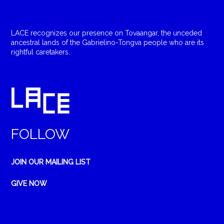
LACE recognizes our presence on Tovaangar, the unceded
ancestral lands of the Gabrielino-Tongva people who are its
rightful caretakers.
FOLLOW
JOIN OUR MAILING LIST
GIVE NOW