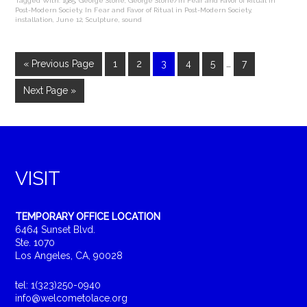
Tagged With:
1985
,
George Stone
,
George Stone/In Fear and Favor of Ritual in
Post-Modern Society
,
In Fear and Favor of Ritual in Post-Modern Society
,
installation
,
June 12
,
Sculpture
,
sound
« Previous Page
1
2
3
4
5
…
7
Next Page »
VISIT
TEMPORARY OFFICE LOCATION
6464 Sunset Blvd.
Ste. 1070
Los Angeles, CA, 90028
tel: 1(323)250-0940
info@welcometolace.org