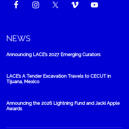
NEWS
Announcing LACE’s 2027 Emerging Curators
LACE’s A Tender Excavation Travels to CECUT in
Tijuana, Mexico
Announcing the 2026 Lightning Fund and Jacki Apple
Awards