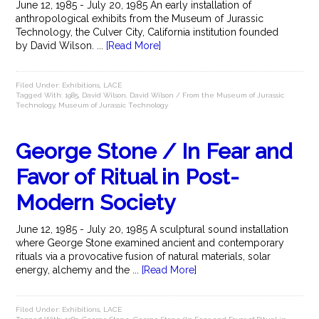
June 12, 1985 - July 20, 1985 An early installation of
anthropological exhibits from the Museum of Jurassic
Technology, the Culver City, California institution founded
by David Wilson. ...
[Read More]
Filed Under:
Exhibitions
,
LACE
Tagged With:
1985
,
David Wilson
,
David Wilson / From the Museum of Jurassic
Technology
,
Museum of Jurassic Technology
George Stone / In Fear and
Favor of Ritual in Post-
Modern Society
June 12, 1985 - July 20, 1985 A sculptural sound installation
where George Stone examined ancient and contemporary
rituals via a provocative fusion of natural materials, solar
energy, alchemy and the ...
[Read More]
Filed Under:
Exhibitions
,
LACE