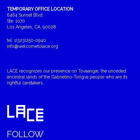
TEMPORARY OFFICE LOCATION
6464 Sunset Blvd.
Ste. 1070
Los Angeles, CA, 90028
tel: 1(323)250-0940
info@welcometolace.org
LACE recognizes our presence on Tovaangar, the unceded
ancestral lands of the Gabrielino-Tongva people who are its
rightful caretakers.
FOLLOW