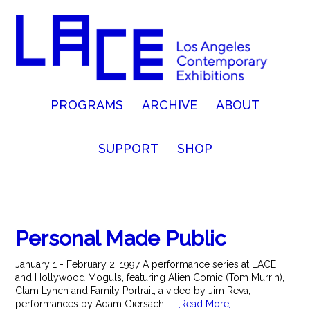
PROGRAMS
ARCHIVE
ABOUT
SUPPORT
SHOP
Personal Made Public
January 1 - February 2, 1997 A performance series at LACE
and Hollywood Moguls, featuring Alien Comic (Tom Murrin),
Clam Lynch and Family Portrait; a video by Jim Reva;
performances by Adam Giersach, ...
[Read More]