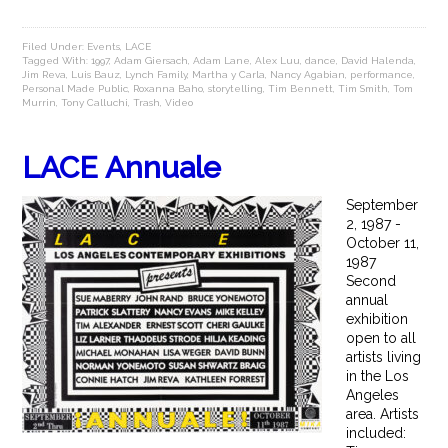
Filed Under:
Events
,
LACE
Tagged With:
1997
,
Adam Giersach
,
Adam Lane
,
Alex Luu
,
dance
,
David Halenda
,
Jim Reva
,
Luis Bauz
,
Lynch Family
,
Martha y Carla
,
Nancy Agabian
,
performance
,
Personal Made Public
,
Roxanna Baho
,
storytelling
,
Tim Bennett
,
Tim Smith
,
Tom
Murrin
,
Tony Calluchi
,
Trash
,
Video
LACE Annuale
September
2, 1987 -
October 11,
1987
Second
annual
exhibition
open to all
artists living
in the Los
Angeles
area. Artists
included: