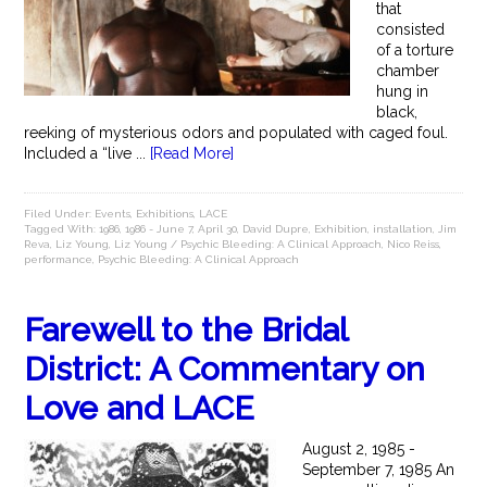
that
consisted
of a torture
chamber
hung in
black,
reeking of mysterious odors and populated with caged foul.
Included a “live ...
[Read More]
Filed Under:
Events
,
Exhibitions
,
LACE
Tagged With:
1986
,
1986 - June 7
,
April 30
,
David Dupre
,
Exhibition
,
installation
,
Jim
Reva
,
Liz Young
,
Liz Young / Psychic Bleeding: A Clinical Approach
,
Nico Reiss
,
performance
,
Psychic Bleeding: A Clinical Approach
Farewell to the Bridal
District: A Commentary on
Love and LACE
August 2, 1985 -
September 7, 1985 An