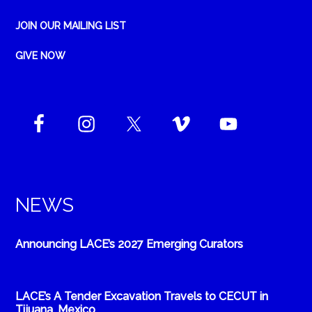
JOIN OUR MAILING LIST
GIVE NOW
NEWS
Announcing LACE’s 2027 Emerging Curators
LACE’s A Tender Excavation Travels to CECUT in
Tijuana, Mexico