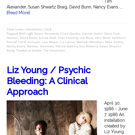
Tim
Alexander, Susan Shwartz Braig, David Bunn, Nancy Evans, ...
[Read More]
Filed Under:
Exhibitions
,
LACE
Tagged With:
1987
,
Bruce Yonemoto
,
Cheri Gaulke
,
Connie Hatch
,
Dana Friss-
Hansen
,
David Bunn
,
Ernest Scott
,
Hilja Keading
,
Jim Reva
,
John Rand
,
Kathleen
Forrest
,
LACE Annuale
,
Lisa Weger
,
Liz Larner
,
Michael Monahan
,
Mike Kelley
,
Nancy Evans
,
Norman Yonemoto
,
Patrick Slattery
,
Sue Maberry
,
Susan Shwartz
Braig
,
Thaddeus Strode
,
Tim Alexander
Liz Young / Psychic
Bleeding: A Clinical
Approach
April 30,
1986 - June
7, 1986 An
installation
created by
Liz Young