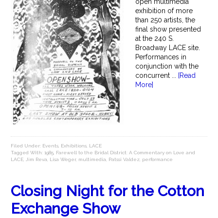
open multimedia
exhibition of more
than 250 artists, the
final show presented
at the 240 S.
Broadway LACE site.
Performances in
conjunction with the
concurrent ...
[Read
More]
Filed Under:
Events
,
Exhibitions
,
LACE
Tagged With:
1985
,
Farewell to the Bridal District: A Commentary on Love and
LACE
,
Jim Reva
,
Lisa Weger
,
multimedia
,
Patssi Valdez
,
performance
Closing Night for the Cotton
Exchange Show