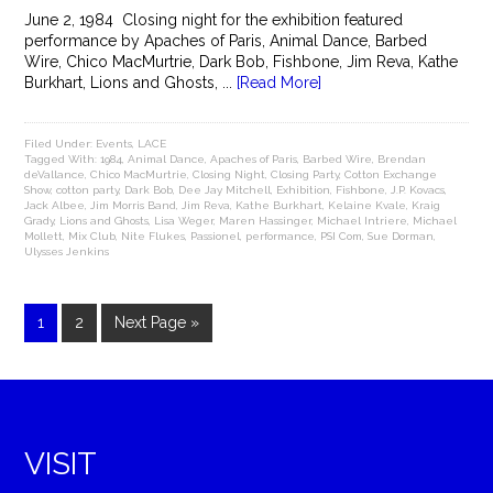
June 2, 1984 Closing night for the exhibition featured
performance by Apaches of Paris, Animal Dance, Barbed
Wire, Chico MacMurtrie, Dark Bob, Fishbone, Jim Reva, Kathe
Burkhart, Lions and Ghosts, ...
[Read More]
Filed Under:
Events
,
LACE
Tagged With:
1984
,
Animal Dance
,
Apaches of Paris
,
Barbed Wire
,
Brendan
deVallance
,
Chico MacMurtrie
,
Closing Night
,
Closing Party
,
Cotton Exchange
Show
,
cotton party
,
Dark Bob
,
Dee Jay Mitchell
,
Exhibition
,
Fishbone
,
J.P. Kovacs
,
Jack Albee
,
Jim Morris Band
,
Jim Reva
,
Kathe Burkhart
,
Kelaine Kvale
,
Kraig
Grady
,
Lions and Ghosts
,
Lisa Weger
,
Maren Hassinger
,
Michael Intriere
,
Michael
Mollett
,
Mix Club
,
Nite Flukes
,
Passionel
,
performance
,
PSI Com
,
Sue Dorman
,
Ulysses Jenkins
1
2
Next Page »
VISIT