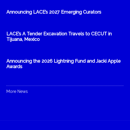
Announcing LACE’s 2027 Emerging Curators
LACE’s A Tender Excavation Travels to CECUT in
Tijuana, Mexico
Announcing the 2026 Lightning Fund and Jacki Apple
Awards
More News