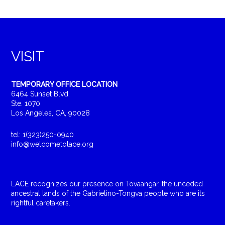
VISIT
TEMPORARY OFFICE LOCATION
6464 Sunset Blvd.
Ste. 1070
Los Angeles, CA, 90028
tel: 1(323)250-0940
info@welcometolace.org
LACE recognizes our presence on Tovaangar, the unceded
ancestral lands of the Gabrielino-Tongva people who are its
rightful caretakers.