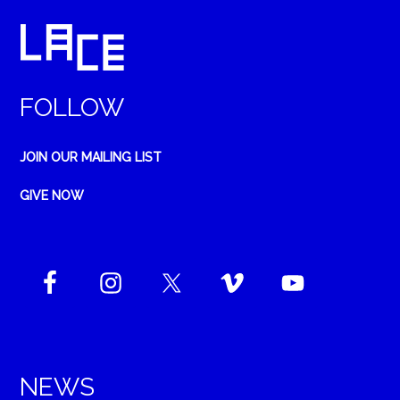
FOLLOW
JOIN OUR MAILING LIST
GIVE NOW
NEWS