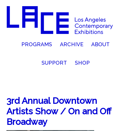
PROGRAMS
ARCHIVE
ABOUT
SUPPORT
SHOP
3rd Annual Downtown
Artists Show / On and Off
Broadway