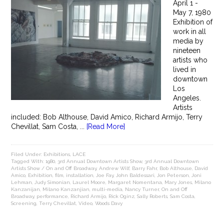
April 1 -
May 7, 1980
Exhibition of
work in all
media by
nineteen
artists who
lived in
downtown
Los
Angeles.
Artists
included: Bob Althouse, David Amico, Richard Armijo, Terry
Chevillat, Sam Costa, ...
[Read More]
Filed Under:
Exhibitions
,
LACE
Tagged With:
1980
,
3rd Annual Downtown Artists Show
,
3rd Annual Downtown
Artists Show / On and Off Broadway
,
Andrew Wilf
,
Barry Fahr
,
Bob Althouse
,
David
Amico
,
Exhibition
,
film
,
installation
,
Joe Fay
,
John Baldessari
,
Jon Peterson
,
Joni
Lehman
,
Judy Simonian
,
Laurel Moore
,
Margaret Nomentana
,
Mary Jones
,
Milano
Kanzanijan
,
Milano Kanzanjian
,
multi-media
,
Nancy Turner
,
On and Off
Broadway
,
performance
,
Richard Armijo
,
Rick Oginz
,
Sally Roberts
,
Sam Costa
,
Screening
,
Terry Chevillat
,
Video
,
Woods Davy