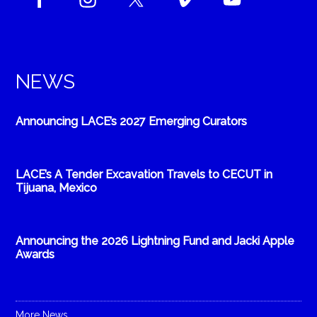
NEWS
Announcing LACE’s 2027 Emerging Curators
LACE’s A Tender Excavation Travels to CECUT in
Tijuana, Mexico
Announcing the 2026 Lightning Fund and Jacki Apple
Awards
More News