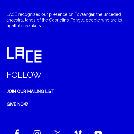
LACE recognizes our presence on Tovaangar, the unceded
ancestral lands of the Gabrielino-Tongva people who are its
rightful caretakers.
FOLLOW
JOIN OUR MAILING LIST
GIVE NOW