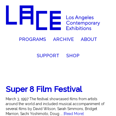
PROGRAMS
ARCHIVE
ABOUT
SUPPORT
SHOP
Super 8 Film Festival
March 3, 1997 The festival showcased films from artists
around the world and included musical accompaniment of
several films by David Wilson, Sarah Simmons, Bridget
Marrion, Sachi Yoshimoto, Doug ...
[Read More]