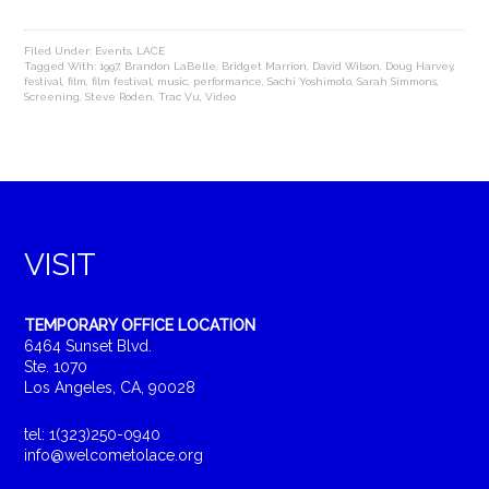
Filed Under:
Events
,
LACE
Tagged With:
1997
,
Brandon LaBelle
,
Bridget Marrion
,
David Wilson
,
Doug Harvey
,
festival
,
film
,
film festival
,
music
,
performance
,
Sachi Yoshimoto
,
Sarah Simmons
,
Screening
,
Steve Roden
,
Trac Vu
,
Video
VISIT
TEMPORARY OFFICE LOCATION
6464 Sunset Blvd.
Ste. 1070
Los Angeles, CA, 90028
tel: 1(323)250-0940
info@welcometolace.org