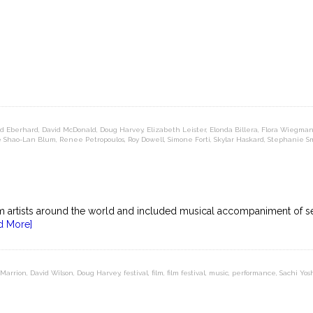
d Eberhard
,
David McDonald
,
Doug Harvey
,
Elizabeth Leister
,
Elonda Billera
,
Flora Wiegma
e Shao-Lan Blum
,
Renee Petropoulos
,
Roy Dowell
,
Simone Forti
,
Skylar Haskard
,
Stephanie S
om artists around the world and included musical accompaniment of s
d More]
 Marrion
,
David Wilson
,
Doug Harvey
,
festival
,
film
,
film festival
,
music
,
performance
,
Sachi Yos