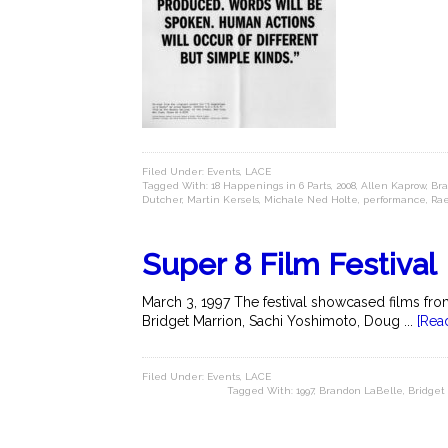
Filed Under:
Events
,
LACE
Tagged With:
18 Happenings in 6 Parts
,
2008
,
Allen Kaprow
,
Bra
Dutcher
,
Martin Kersels
,
Michale Ned Holte
,
performance
,
Ra
Super 8 Film Festival
March 3, 1997 The festival showcased films fr
Bridget Marrion, Sachi Yoshimoto, Doug ...
[Rea
Filed Under:
Events
,
LACE
Tagged With:
1997
,
Brandon LaBelle
,
Bridget