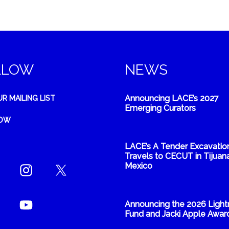
LLOW
NEWS
Announcing LACE’s 2027
UR MAILING LIST
Emerging Curators
NOW
LACE’s A Tender Excavatio
Travels to CECUT in Tijuana
Mexico
Announcing the 2026 Light
Fund and Jacki Apple Awar