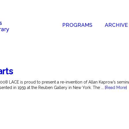
PROGRAMS
ARCHIVE
arts
2008 LACE is proud to present a re-invention of Allan Kaprow’s semi
esented in 1959 at the Reuben Gallery in New York. The ...
[Read More]