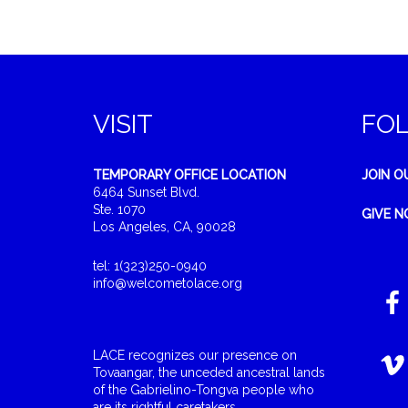
VISIT
FO
TEMPORARY OFFICE LOCATION
JOIN O
6464 Sunset Blvd.
Ste. 1070
GIVE 
Los Angeles, CA, 90028
tel: 1(323)250-0940
info@welcometolace.org
LACE recognizes our presence on
Tovaangar, the unceded ancestral lands
of the Gabrielino-Tongva people who
are its rightful caretakers.