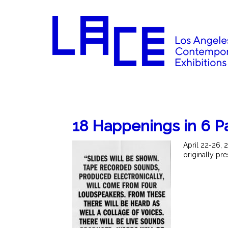
18 Happenings in 6 P
April 22-26, 
originally pr