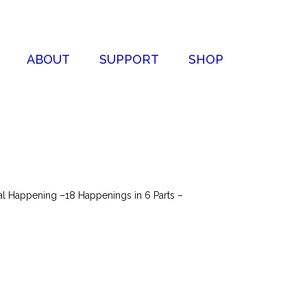
ABOUT
SUPPORT
SHOP
nal Happening –18 Happenings in 6 Parts –