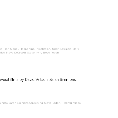
nn
,
Fran Siegel
,
Happening
,
installation
,
Justin Lowman
,
Mark
mith
,
Steve DeGroodt
,
Steve Irvin
,
Steve Roden
everal films by David Wilson, Sarah Simmons,
himoto
,
Sarah Simmons
,
Screening
,
Steve Roden
,
Trac Vu
,
Video