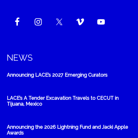
NEWS
Announcing LACE’s 2027 Emerging Curators
LACE’s A Tender Excavation Travels to CECUT in
Tijuana, Mexico
Announcing the 2026 Lightning Fund and Jacki Apple
Awards