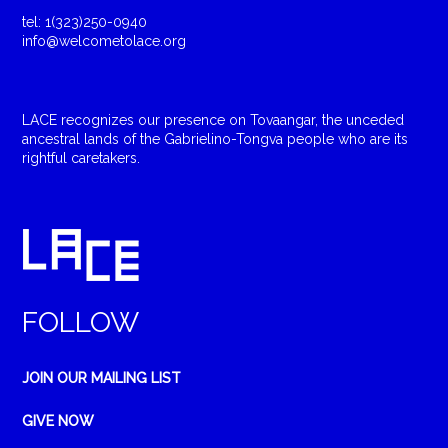
tel: 1(323)250-0940
info@welcometolace.org
LACE recognizes our presence on Tovaangar, the unceded
ancestral lands of the Gabrielino-Tongva people who are its
rightful caretakers.
FOLLOW
JOIN OUR MAILING LIST
GIVE NOW