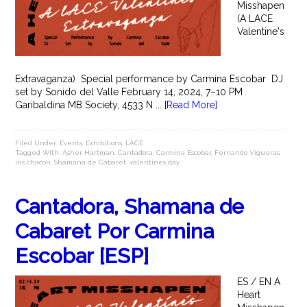
Misshapen
(A LACE
Valentine's
Extravaganza) Special performance by Carmina Escobar DJ
set by Sonido del Valle February 14, 2024, 7–10 PM
Garibaldina MB Society, 4533 N ...
[Read More]
Filed Under:
Events
,
Exhibitions
,
LACE
Tagged With:
Asher Hartman
,
Cantadora
,
Carmina Escobar
,
Fernando Vigueras
,
iris chacon
,
Shamana de Cabaret
,
valentines day
Cantadora, Shamana de
Cabaret Por Carmina
Escobar [ESP]
ES / EN A
Heart