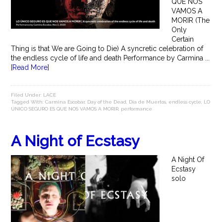
QUE NOS
VAMOS A
MORIR (The
Only
Certain
Thing is that We are Going to Die) A syncretic celebration of
the endless cycle of life and death Performance by Carmina ...
[Read More]
Filed Under:
LACE
Tagged With:
Carmina Escobar
,
Day of the Dead
,
Dia de Muertos
,
endless cycle
,
LO
ÚNICO SEGURO ES QUE NOS VAMOS A MORIR
,
performance
A Night of Ecstasy
A Night Of
Ecstasy
solo