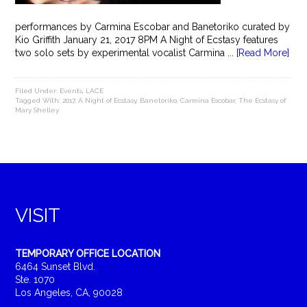
performances by Carmina Escobar and Banetoriko curated by
Kio Griffith January 21, 2017 8PM A Night of Ecstasy features
two solo sets by experimental vocalist Carmina ...
[Read More]
Filed Under:
Events
,
LACE
Tagged With:
2017
,
A Night of Ecstasy
,
Banetoriko
,
Carmina Escobar
,
The Ecstasy of
Mary Shelley
VISIT
TEMPORARY OFFICE LOCATION
6464 Sunset Blvd.
Ste. 1070
Los Angeles, CA, 90028