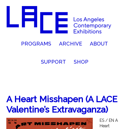
PROGRAMS
ARCHIVE
ABOUT
SUPPORT
SHOP
A Heart Misshapen (A LACE
Valentine’s Extravaganza)
ES / EN A
Heart