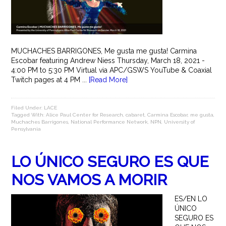
MUCHACHES BARRIGONES, Me gusta me gusta! Carmina
Escobar featuring Andrew Niess Thursday, March 18, 2021 -
4:00 PM to 5:30 PM Virtual via APC/GSWS YouTube & Coaxial
Twitch pages at 4 PM ...
[Read More]
Filed Under:
LACE
Tagged With:
Alice Paul Center for Research
,
cabaret
,
Carmina Escobar
,
me gusta
,
Muchaches Barrigones
,
National Performance Network
,
NPN
,
University of
Pensylvania
LO ÚNICO SEGURO ES QUE
NOS VAMOS A MORIR
ES/EN LO
ÚNICO
SEGURO ES