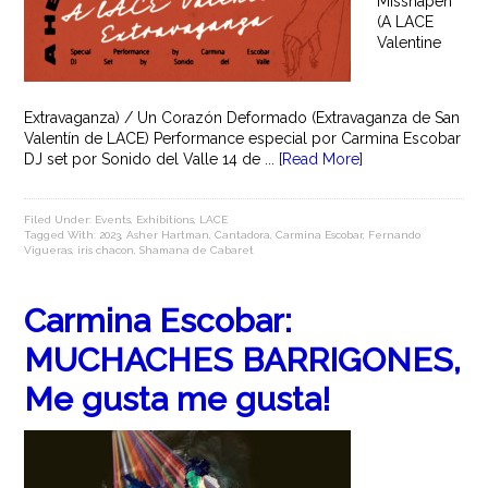
Misshapen
(A LACE
Valentine
Extravaganza) / Un Corazón Deformado (Extravaganza de San
Valentín de LACE) Performance especial por Carmina Escobar
DJ set por Sonido del Valle 14 de ...
[Read More]
Filed Under:
Events
,
Exhibitions
,
LACE
Tagged With:
2023
,
Asher Hartman
,
Cantadora
,
Carmina Escobar
,
Fernando
Vigueras
,
iris chacon
,
Shamana de Cabaret
Carmina Escobar:
MUCHACHES BARRIGONES,
Me gusta me gusta!