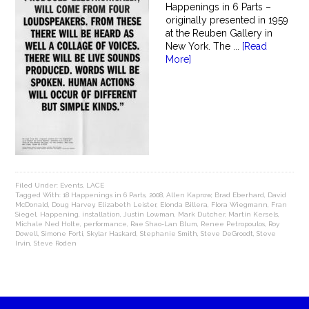
Happenings in 6 Parts –
originally presented in 1959
at the Reuben Gallery in
New York. The ...
[Read
More]
Filed Under:
Events
,
LACE
Tagged With:
18 Happenings in 6 Parts
,
2008
,
Allen Kaprow
,
Brad Eberhard
,
David
McDonald
,
Doug Harvey
,
Elizabeth Leister
,
Elonda Billera
,
Flora Wiegmann
,
Fran
Siegel
,
Happening
,
installation
,
Justin Lowman
,
Mark Dutcher
,
Martin Kersels
,
Michale Ned Holte
,
performance
,
Rae Shao-Lan Blum
,
Renee Petropoulos
,
Roy
Dowell
,
Simone Forti
,
Skylar Haskard
,
Stephanie Smith
,
Steve DeGroodt
,
Steve
Irvin
,
Steve Roden