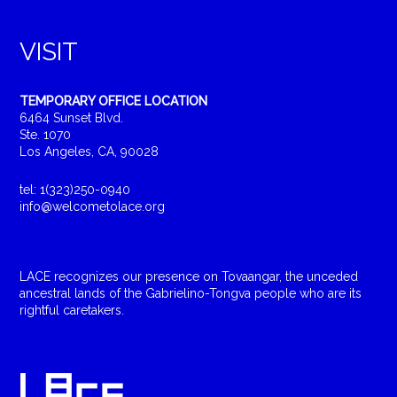
VISIT
TEMPORARY OFFICE LOCATION
6464 Sunset Blvd.
Ste. 1070
Los Angeles, CA, 90028
tel: 1(323)250-0940
info@welcometolace.org
LACE recognizes our presence on Tovaangar, the unceded
ancestral lands of the Gabrielino-Tongva people who are its
rightful caretakers.