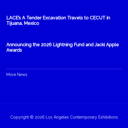
LACE’s A Tender Excavation Travels to CECUT in
Tijuana, Mexico
Announcing the 2026 Lightning Fund and Jacki Apple
Awards
More News
Copyright © 2026 Los Angeles Contemporary Exhibitions