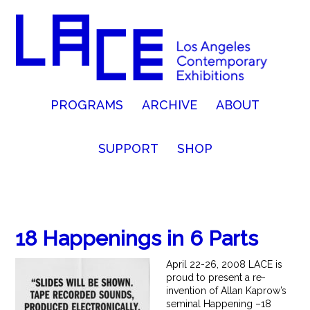
PROGRAMS
ARCHIVE
ABOUT
SUPPORT
SHOP
18 Happenings in 6 Parts
April 22-26, 2008 LACE is
proud to present a re-
invention of Allan Kaprow’s
seminal Happening –18