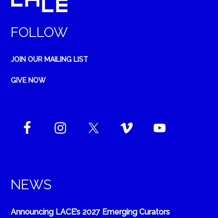
FOLLOW
JOIN OUR MAILING LIST
GIVE NOW
NEWS
Announcing LACE’s 2027 Emerging Curators