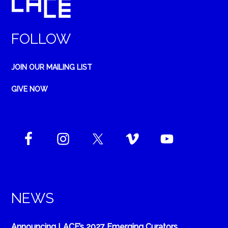
FOLLOW
JOIN OUR MAILING LIST
GIVE NOW
NEWS
Announcing LACE’s 2027 Emerging Curators