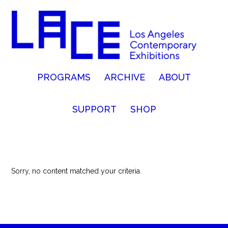
PROGRAMS
ARCHIVE
ABOUT
SUPPORT
SHOP
Sorry, no content matched your criteria.