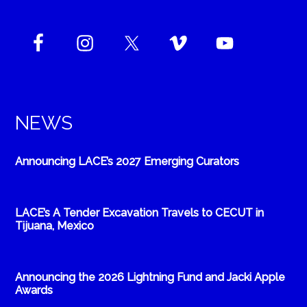
NEWS
Announcing LACE’s 2027 Emerging Curators
LACE’s A Tender Excavation Travels to CECUT in
Tijuana, Mexico
Announcing the 2026 Lightning Fund and Jacki Apple
Awards