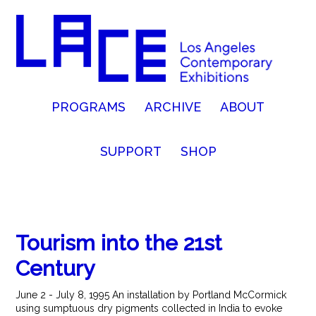
PROGRAMS
ARCHIVE
ABOUT
SUPPORT
SHOP
Tourism into the 21st
Century
June 2 - July 8, 1995 An installation by Portland McCormick
using sumptuous dry pigments collected in India to evoke