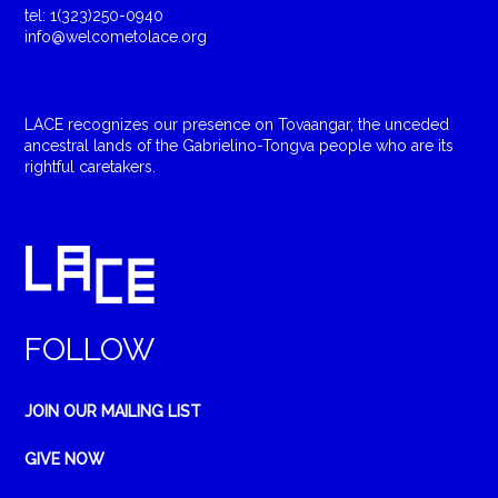
tel: 1(323)250-0940
info@welcometolace.org
LACE recognizes our presence on Tovaangar, the unceded
ancestral lands of the Gabrielino-Tongva people who are its
rightful caretakers.
FOLLOW
JOIN OUR MAILING LIST
GIVE NOW