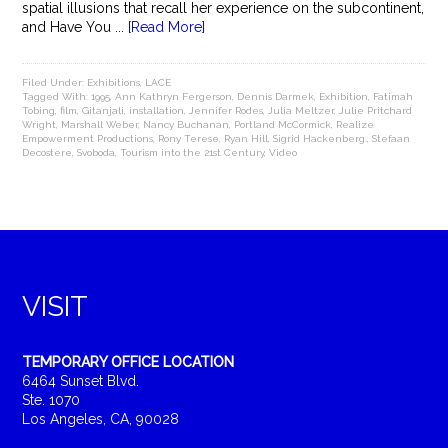
spatial illusions that recall her experience on the subcontinent,
and Have You ...
[Read More]
Filed Under:
Exhibitions
,
LACE
Tagged With:
1995
,
Ann Kathryn Fergerson
,
Dennis Darmek
,
Exhibition
,
Fatimah
Tobing
,
film
,
Gitanjali
,
installation
,
Jennifer Rodes
,
Julia Meltzer
,
Julie Pritchard
Wright
,
Marshall Weber
,
Nancy Buchanan
,
Portland McCormick
,
Realize
Empowerment Productions
,
Rony Terese
,
Ryan Hill
,
Sigrid Hackenberg.
,
Stefaan
Decostere
,
Svoboda
,
Tourism into the 21st Century
,
Video
VISIT
TEMPORARY OFFICE LOCATION
6464 Sunset Blvd.
Ste. 1070
Los Angeles, CA, 90028