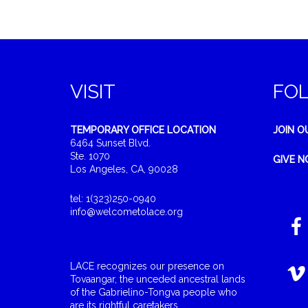
VISIT
FO
TEMPORARY OFFICE LOCATION
JOIN O
6464 Sunset Blvd.
Ste. 1070
GIVE 
Los Angeles, CA, 90028
tel: 1(323)250-0940
info@welcometolace.org
LACE recognizes our presence on
Tovaangar, the unceded ancestral lands
of the Gabrielino-Tongva people who
are its rightful caretakers.