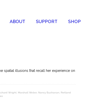
ABOUT
SUPPORT
SHOP
 spatial illusions that recall her experience on
itchard Wright
,
Marshall Weber
,
Nancy Buchanan
,
Portland
eo