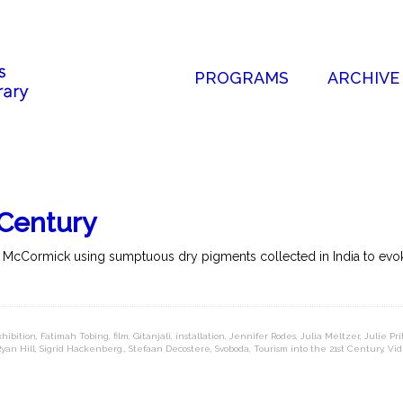
PROGRAMS
ARCHIVE
 Century
nd McCormick using sumptuous dry pigments collected in India to evoke
xhibition
,
Fatimah Tobing
,
film
,
Gitanjali
,
installation
,
Jennifer Rodes
,
Julia Meltzer
,
Julie Pr
yan Hill
,
Sigrid Hackenberg.
,
Stefaan Decostere
,
Svoboda
,
Tourism into the 21st Century
,
Vid