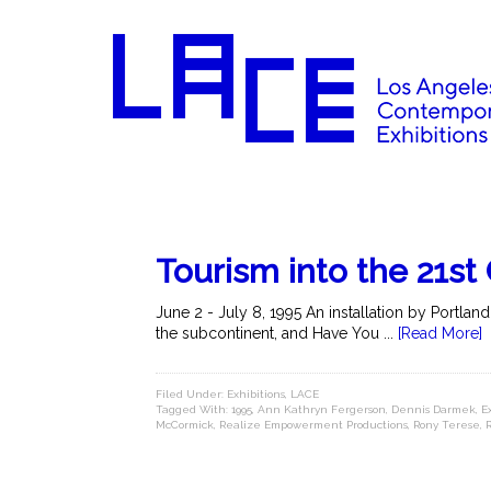
Tourism into the 21st
June 2 - July 8, 1995 An installation by Portla
the subcontinent, and Have You ...
[Read More]
Filed Under:
Exhibitions
,
LACE
Tagged With:
1995
,
Ann Kathryn Fergerson
,
Dennis Darmek
,
E
McCormick
,
Realize Empowerment Productions
,
Rony Terese
,
R