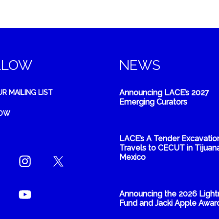
LLOW
NEWS
Announcing LACE’s 2027
UR MAILING LIST
Emerging Curators
NOW
LACE’s A Tender Excavatio
Travels to CECUT in Tijuana
Mexico
Announcing the 2026 Light
Fund and Jacki Apple Awar