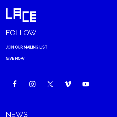
FOLLOW
JOIN OUR MAILING LIST
GIVE NOW
NEWS