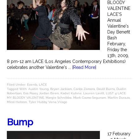
BLOODY
VALENTINE
LACE'S
Annual
Valentine's
Day Benefit
Bash
February,
Friday the
13th, 2009,
8 pm-12 am LACE (Los Angeles Contemporary Exhibitions)
celebrates another Valentine's ...
[Read More]
Filed Under:
Events
,
LACE
Tagged With:
Austin Young
,
Bryan Jackson
,
Carlos Zamora
,
David Burns
,
Dustin
Robertson
,
Eva Posey
,
Jordan Biren
,
Kadet Kuhne
,
Lauren Lavitt
,
LUST 4 LACE:
MY BLOODY VALENTINE
,
Margie Schnibbe
,
Mark Cosmo Segurson
,
Martin Durazo
,
Micol Hebron
,
Tyler Hubby
,
Vena Virago
Bump
17 Feburary