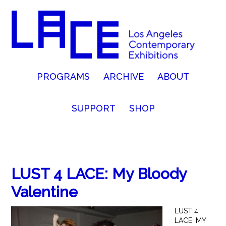
PROGRAMS
ARCHIVE
ABOUT
SUPPORT
SHOP
LUST 4 LACE: My Bloody
Valentine
LUST 4
LACE: MY