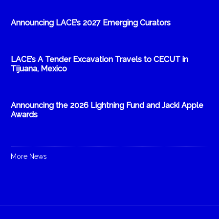
Announcing LACE’s 2027 Emerging Curators
LACE’s A Tender Excavation Travels to CECUT in
Tijuana, Mexico
Announcing the 2026 Lightning Fund and Jacki Apple
Awards
More News