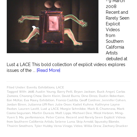
- 9 March
2008
Recent and
Rarely Seen
Explicit
Videos
from
Southern
California
Artists
debuted at
Lust 4 LACE This bold collection of explicit videos explores
issues of the ...
[Read More]
Filed Under:
Events
,
Exhibitions
,
LACE
Tagged With:
2008
,
Austin Young
,
Barry Pett
,
Bryan Jackson
,
Buck Angel
,
Carlos
Zamora
,
Charong Chow
,
Darin Klein
,
David Burns
,
Dino Dinco
,
Dustin Robertson
,
Eon McKai
,
Eva Posey
,
Exhibition
,
Franco Castilla
,
Geoff Cordner
,
Jennifer Cohen
,
Jordan Biren
,
Julianna (JP) Parr
,
Julie Orser
,
Kadet Kuhne
,
Kathryne Layne
Paxton
,
Lauren Lavitt
,
Lust 4 LACE
,
Margie Schnibbe
,
Mark B. Chamness
,
Mark
Cosmo Segurson
,
Martin Durazo
,
Matt Lipps
,
Michael Dee
,
Micol Hebron
,
Ming-
Yuen S. Ma
,
performance
,
Peter Caine
,
Recent and Rarely Seen Explicit Videos
from Southern California Artists
,
Selene Luna
,
Skip Arnold
,
Squeaky Blonde
,
Thairin Smothers
,
Tyler Hubby
,
Vena Virago
,
Video
,
Willia Drew
,
Zachary Drucker