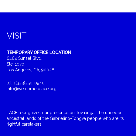
VISIT
TEMPORARY OFFICE LOCATION
6464 Sunset Blvd.
Ste. 1070
Los Angeles, CA, 90028
tel: 1(323)250-0940
info@welcometolace.org
LACE recognizes our presence on Tovaangar, the unceded
ancestral lands of the Gabrielino-Tongva people who are its
rightful caretakers.