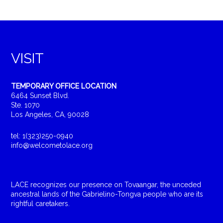
VISIT
TEMPORARY OFFICE LOCATION
6464 Sunset Blvd.
Ste. 1070
Los Angeles, CA, 90028
tel: 1(323)250-0940
info@welcometolace.org
LACE recognizes our presence on Tovaangar, the unceded
ancestral lands of the Gabrielino-Tongva people who are its
rightful caretakers.