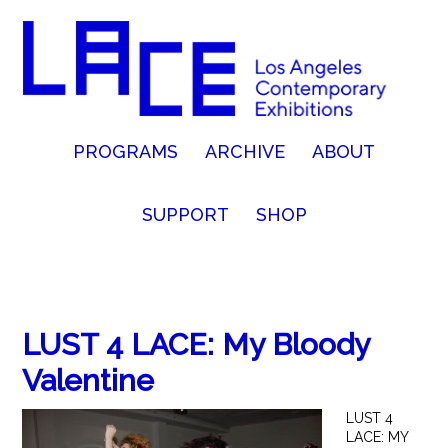
PROGRAMS
ARCHIVE
ABOUT
SUPPORT
SHOP
LUST 4 LACE: My Bloody
Valentine
LUST 4
LACE: MY