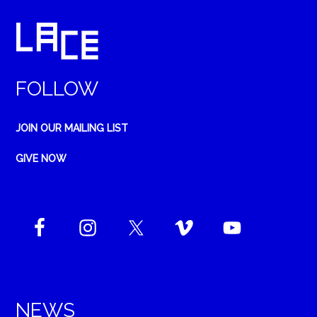
FOLLOW
JOIN OUR MAILING LIST
GIVE NOW
NEWS