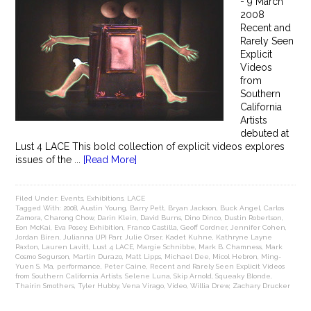
- 9 March
2008
Recent and
Rarely Seen
Explicit
Videos
from
Southern
California
Artists
debuted at
Lust 4 LACE This bold collection of explicit videos explores
issues of the ...
[Read More]
Filed Under:
Events
,
Exhibitions
,
LACE
Tagged With:
2008
,
Austin Young
,
Barry Pett
,
Bryan Jackson
,
Buck Angel
,
Carlos
Zamora
,
Charong Chow
,
Darin Klein
,
David Burns
,
Dino Dinco
,
Dustin Robertson
,
Eon McKai
,
Eva Posey
,
Exhibition
,
Franco Castilla
,
Geoff Cordner
,
Jennifer Cohen
,
Jordan Biren
,
Julianna (JP) Parr
,
Julie Orser
,
Kadet Kuhne
,
Kathryne Layne
Paxton
,
Lauren Lavitt
,
Lust 4 LACE
,
Margie Schnibbe
,
Mark B. Chamness
,
Mark
Cosmo Segurson
,
Martin Durazo
,
Matt Lipps
,
Michael Dee
,
Micol Hebron
,
Ming-
Yuen S. Ma
,
performance
,
Peter Caine
,
Recent and Rarely Seen Explicit Videos
from Southern California Artists
,
Selene Luna
,
Skip Arnold
,
Squeaky Blonde
,
Thairin Smothers
,
Tyler Hubby
,
Vena Virago
,
Video
,
Willia Drew
,
Zachary Drucker