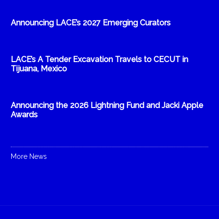
Announcing LACE’s 2027 Emerging Curators
LACE’s A Tender Excavation Travels to CECUT in
Tijuana, Mexico
Announcing the 2026 Lightning Fund and Jacki Apple
Awards
More News