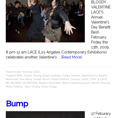
BLOODY
VALENTINE
LACE'S
Annual
Valentine's
Day Benefit
Bash
February,
Friday the
13th, 2009,
8 pm-12 am LACE (Los Angeles Contemporary Exhibitions)
celebrates another Valentine's ...
[Read More]
Filed Under:
Events
,
LACE
Tagged With:
Austin Young
,
Bryan Jackson
,
Carlos Zamora
,
David Burns
,
Dustin
Robertson
,
Eva Posey
,
Jordan Biren
,
Kadet Kuhne
,
Lauren Lavitt
,
LUST 4 LACE:
MY BLOODY VALENTINE
,
Margie Schnibbe
,
Mark Cosmo Segurson
,
Martin Durazo
,
Micol Hebron
,
Tyler Hubby
,
Vena Virago
Bump
17 Feburary