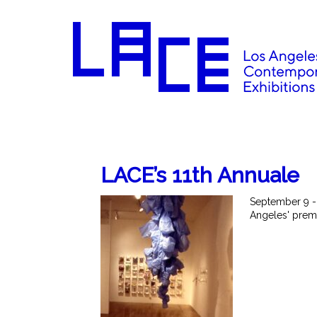
LACE’s 11th Annuale
September 9 -
Angeles' premi