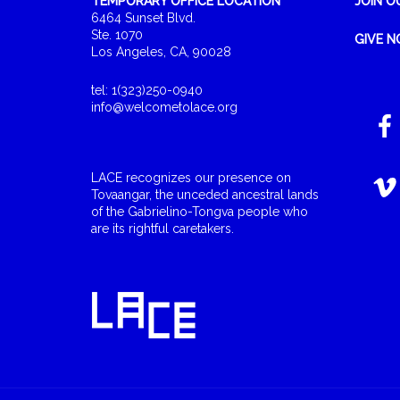
TEMPORARY OFFICE LOCATION
JOIN O
6464 Sunset Blvd.
Ste. 1070
GIVE 
Los Angeles, CA, 90028
tel: 1(323)250-0940
info@welcometolace.org
LACE recognizes our presence on
Tovaangar, the unceded ancestral lands
of the Gabrielino-Tongva people who
are its rightful caretakers.