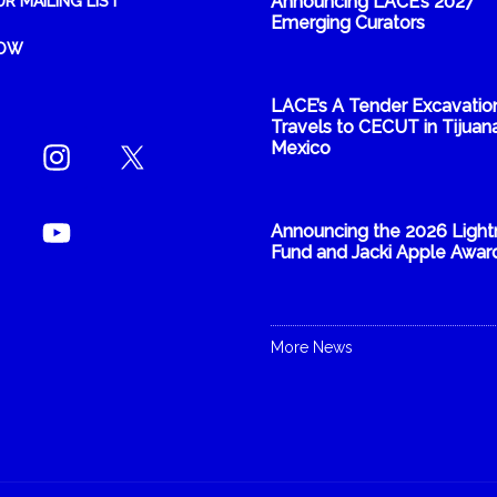
Announcing LACE’s 2027
UR MAILING LIST
Emerging Curators
NOW
LACE’s A Tender Excavatio
Travels to CECUT in Tijuana
Mexico
Announcing the 2026 Light
Fund and Jacki Apple Awar
More News