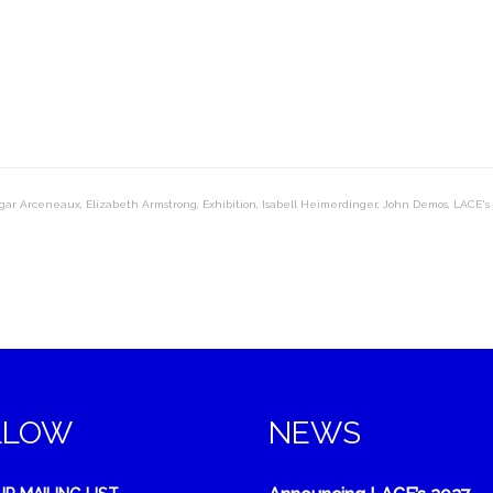
gar Arceneaux
,
Elizabeth Armstrong
,
Exhibition
,
Isabell Heimerdinger
,
John Demos
,
LACE's
LLOW
NEWS