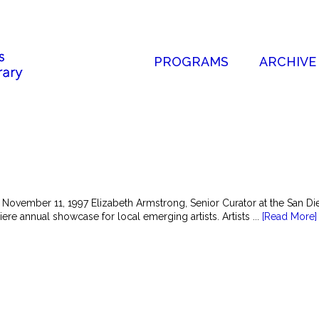
PROGRAMS
ARCHIVE
 November 11, 1997 Elizabeth Armstrong, Senior Curator at the San 
ere annual showcase for local emerging artists. Artists ...
[Read More]