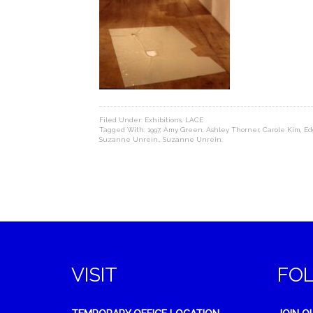
Filed Under:
Exhibitions
,
LACE
Tagged With:
1997
,
Amy Green
,
Ashley Thorner
,
Carole Kim
,
Ed
Suzanne Unrein.
,
Suzanne Unrein.
VISIT
FO