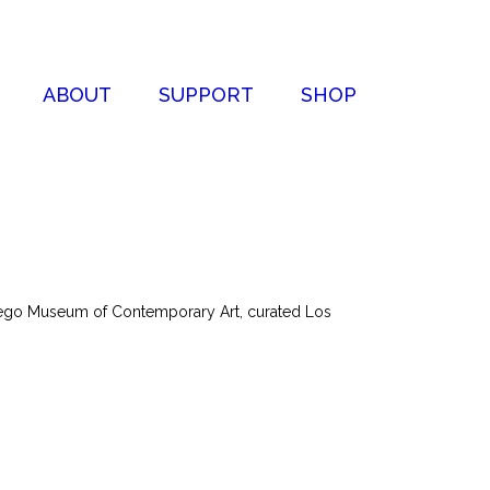
ABOUT
SUPPORT
SHOP
Diego Museum of Contemporary Art, curated Los