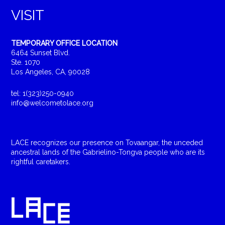
VISIT
TEMPORARY OFFICE LOCATION
6464 Sunset Blvd.
Ste. 1070
Los Angeles, CA, 90028
tel: 1(323)250-0940
info@welcometolace.org
LACE recognizes our presence on Tovaangar, the unceded
ancestral lands of the Gabrielino-Tongva people who are its
rightful caretakers.