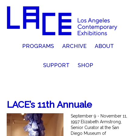
PROGRAMS
ARCHIVE
ABOUT
SUPPORT
SHOP
LACE’s 11th Annuale
September 9 - November 11,
1997 Elizabeth Armstrong,
Senior Curator at the San
Diego Museum of