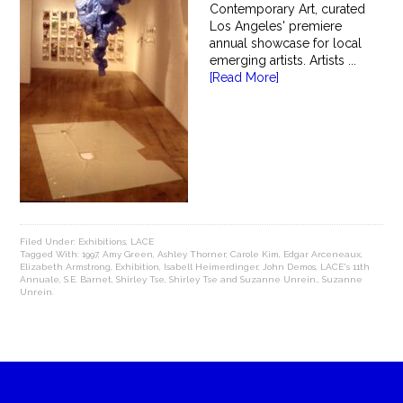
Contemporary Art, curated
Los Angeles' premiere
annual showcase for local
emerging artists. Artists ...
[Read More]
Filed Under:
Exhibitions
,
LACE
Tagged With:
1997
,
Amy Green
,
Ashley Thorner
,
Carole Kim
,
Edgar Arceneaux
,
Elizabeth Armstrong
,
Exhibition
,
Isabell Heimerdinger
,
John Demos
,
LACE's 11th
Annuale
,
S.E. Barnet
,
Shirley Tse
,
Shirley Tse and Suzanne Unrein.
,
Suzanne
Unrein.