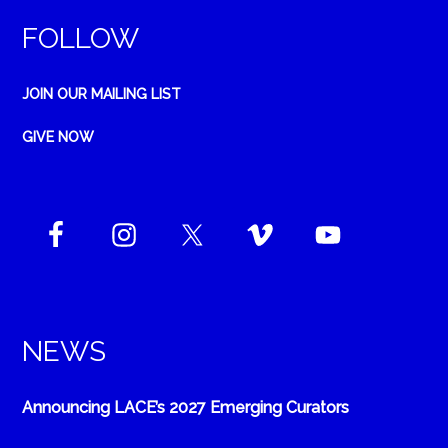
FOLLOW
JOIN OUR MAILING LIST
GIVE NOW
NEWS
Announcing LACE’s 2027 Emerging Curators