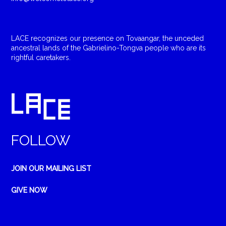
LACE recognizes our presence on Tovaangar, the unceded
ancestral lands of the Gabrielino-Tongva people who are its
rightful caretakers.
FOLLOW
JOIN OUR MAILING LIST
GIVE NOW