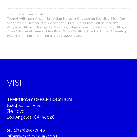
Filed Under:
Events
,
LACE
Tagged With:
1993
,
Anson Mak
,
Azian Nurudin
,
Chuleenan Svetvilas
,
Ellen Pau
,
experimental
,
festival
,
film
,
Gender and Its Multiples
,
Kym Rajusa
,
Madhavi
Rangachar
,
Maria T. Rodriguez
,
May Fung
,
Maya Chowdhry
,
Meena Nanji
,
Ming-
Yuen S. Ma
,
music
,
music video
,
Pablo Tapay Bautista
,
Ritsuko Uchido
,
Screening
,
Soo Jin Kim
,
Tran T. Kim-Trang
,
Video
,
video festival
VISIT
TEMPORARY OFFICE LOCATION
6464 Sunset Blvd.
Ste. 1070
Los Angeles, CA, 90028
tel: 1(323)250-0940
info@welcometolace.org