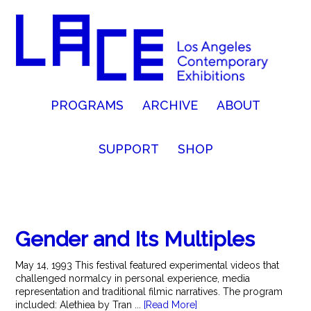
PROGRAMS
ARCHIVE
ABOUT
SUPPORT
SHOP
Gender and Its Multiples
May 14, 1993 This festival featured experimental videos that
challenged normalcy in personal experience, media
representation and traditional filmic narratives. The program
included: Alethiea by Tran ...
[Read More]