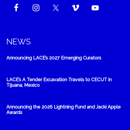
NEWS
Announcing LACE’s 2027 Emerging Curators
LACE’s A Tender Excavation Travels to CECUT in
Tijuana, Mexico
Announcing the 2026 Lightning Fund and Jacki Apple
Awards