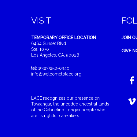
VISIT
FO
TEMPORARY OFFICE LOCATION
JOIN O
6464 Sunset Blvd.
Ste. 1070
GIVE 
Los Angeles, CA, 90028
tel: 1(323)250-0940
info@welcometolace.org
LACE recognizes our presence on
Tovaangar, the unceded ancestral lands
of the Gabrielino-Tongva people who
are its rightful caretakers.