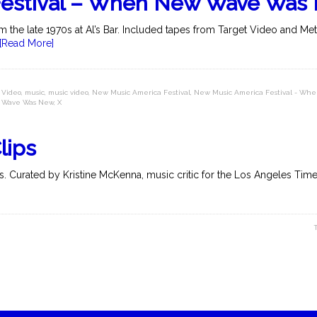
Festival – When New Wave Was
 the late 1970s at Al’s Bar. Included tapes from Target Video and Me
[Read More]
 Video
,
music
,
music video
,
New Music America Festival
,
New Music America Festival - W
Wave Was New
,
X
lips
. Curated by Kristine McKenna, music critic for the Los Angeles Times