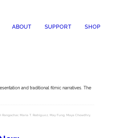
ABOUT
SUPPORT
SHOP
entation and traditional filmic narratives. The
i Rangachar
,
Maria T. Rodriguez
,
May Fung
,
Maya Chowdhry
,