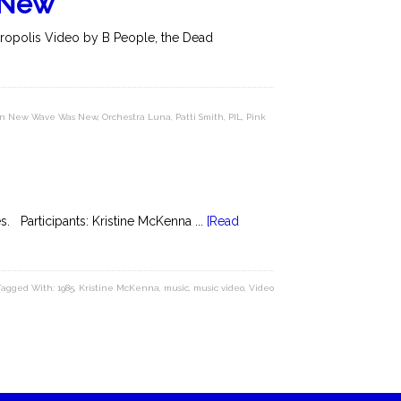
 New
tropolis Video by B People, the Dead
hen New Wave Was New
,
Orchestra Luna
,
Patti Smith
,
PIL
,
Pink
. Participants: Kristine McKenna ...
[Read
Tagged With:
1985
,
Kristine McKenna
,
music
,
music video
,
Video