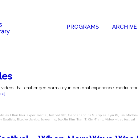
PROGRAMS
ARCHIVE
les
l videos that challenged normalcy in personal experience, media repres
re]
tvilas
,
Ellen Pau
,
experimental
,
festival
,
film
,
Gender and Its Multiples
,
Kym Rajusa
,
Madhav
y Bautista
,
Ritsuko Uchido
,
Screening
,
Soo Jin Kim
,
Tran T. Kim-Trang
,
Video
,
video festival