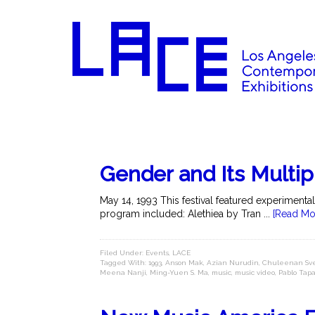
Gender and Its Multip
May 14, 1993 This festival featured experimenta
program included: Alethiea by Tran ...
[Read Mo
Filed Under:
Events
,
LACE
Tagged With:
1993
,
Anson Mak
,
Azian Nurudin
,
Chuleenan Sve
Meena Nanji
,
Ming-Yuen S. Ma
,
music
,
music video
,
Pablo Tapa