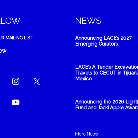
LLOW
NEWS
Announcing LACE’s 2027
UR MAILING LIST
Emerging Curators
NOW
LACE’s A Tender Excavatio
Travels to CECUT in Tijuana
Mexico
Announcing the 2026 Light
Fund and Jacki Apple Awar
More News