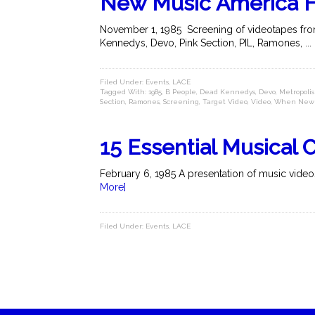
New Music America 
November 1, 1985 Screening of videotapes from
Kennedys, Devo, Pink Section, PIL, Ramones, ...
Filed Under:
Events
,
LACE
Tagged With:
1985
,
B People
,
Dead Kennedys
,
Devo
,
Metropolis
Section
,
Ramones
,
Screening
,
Target Video
,
Video
,
When New 
15 Essential Musical C
February 6, 1985 A presentation of music videos
More]
Filed Under:
Events
,
LACE