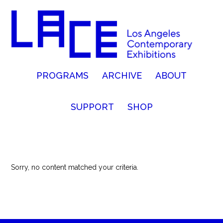
PROGRAMS
ARCHIVE
ABOUT
SUPPORT
SHOP
Sorry, no content matched your criteria.