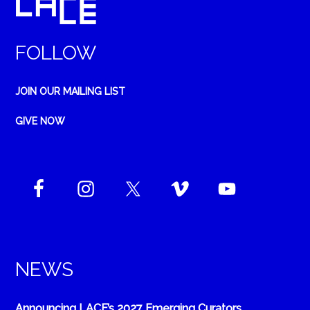
FOLLOW
JOIN OUR MAILING LIST
GIVE NOW
NEWS
Announcing LACE’s 2027 Emerging Curators