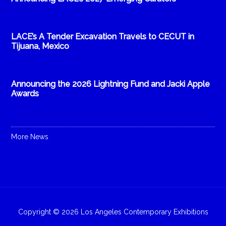
LACE’s A Tender Excavation Travels to CECUT in
Tijuana, Mexico
Announcing the 2026 Lightning Fund and Jacki Apple
Awards
More News
Copyright © 2026 Los Angeles Contemporary Exhibitions