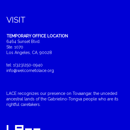
VISIT
TEMPORARY OFFICE LOCATION
6464 Sunset Blvd.
Ste. 1070
Los Angeles, CA, 90028
tel: 1(323)250-0940
info@welcometolace.org
LACE recognizes our presence on Tovaangar, the unceded
ancestral lands of the Gabrielino-Tongva people who are its
rightful caretakers.