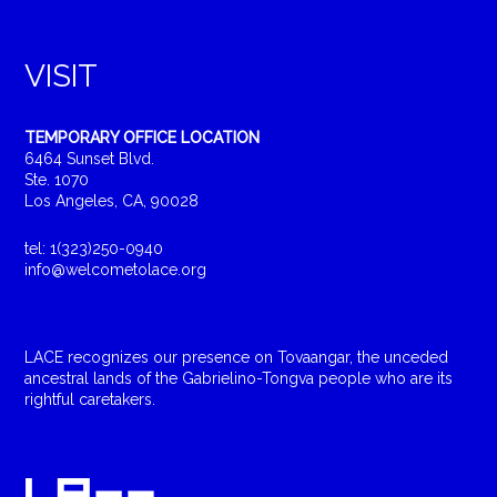
VISIT
TEMPORARY OFFICE LOCATION
6464 Sunset Blvd.
Ste. 1070
Los Angeles, CA, 90028
tel: 1(323)250-0940
info@welcometolace.org
LACE recognizes our presence on Tovaangar, the unceded
ancestral lands of the Gabrielino-Tongva people who are its
rightful caretakers.