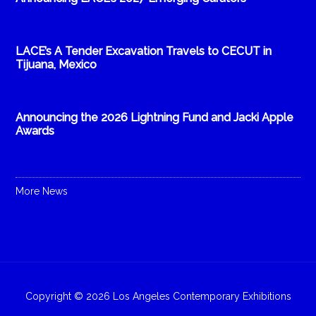
LACE’s A Tender Excavation Travels to CECUT in
Tijuana, Mexico
Announcing the 2026 Lightning Fund and Jacki Apple
Awards
More News
Copyright © 2026 Los Angeles Contemporary Exhibitions