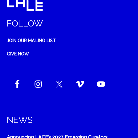
FOLLOW
JOIN OUR MAILING LIST
GIVE NOW
NEWS
Announcing LACE’s 2027 Emerging Curators