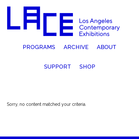
PROGRAMS
ARCHIVE
ABOUT
SUPPORT
SHOP
Sorry, no content matched your criteria.