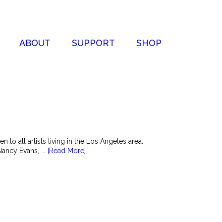
ABOUT
SUPPORT
SHOP
to all artists living in the Los Angeles area.
ancy Evans, ...
[Read More]