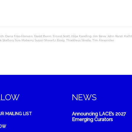
tch
,
Dana Friss-Hansen
,
David Bunn
,
Ernest Scott
,
Hilja Keading
,
Jim Reva
,
John Rand
,
Kathl
k Slattery
,
Sue Maberry
,
Susan Shwartz Braig
,
Thaddeus Strode
,
Tim Alexander
LLOW
NEWS
Announcing LACE’s 2027
UR MAILING LIST
Emerging Curators
NOW