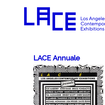
LACE Annuale