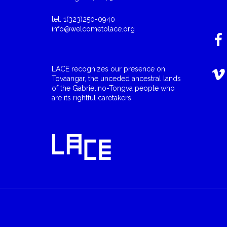
tel: 1(323)250-0940
info@welcometolace.org
LACE recognizes our presence on
Tovaangar, the unceded ancestral lands
of the Gabrielino-Tongva people who
are its rightful caretakers.