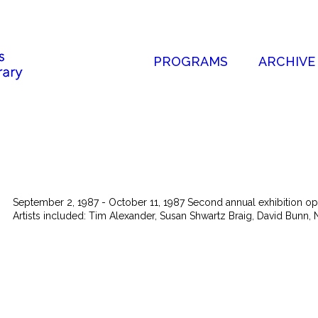
PROGRAMS
ARCHIVE
September 2, 1987 - October 11, 1987 Second annual exhibition open 
Artists included: Tim Alexander, Susan Shwartz Braig, David Bunn, N