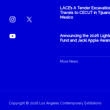
LACE’s A Tender Excavatio
Travels to CECUT in Tijuana
Mexico
Announcing the 2026 Light
Fund and Jacki Apple Awar
More News
Copyright © 2026 Los Angeles Contemporary Exhibitions