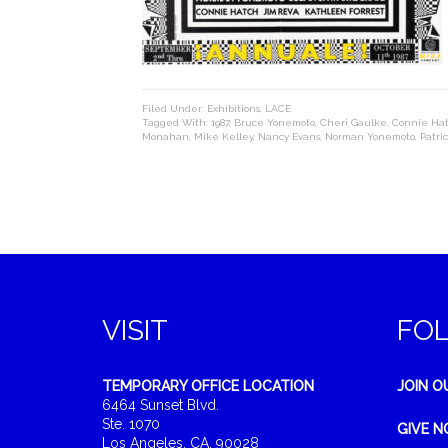
Filed Under:
Exhibitions
,
LACE
Tagged With:
1987
,
Bruce Yonemoto
,
Cheri Gaulke
,
Connie Ha
Monahan
,
Mike Kelley
,
Nancy Evans
,
Norman Yonemoto
,
Patric
VISIT
FO
TEMPORARY OFFICE LOCATION
JOIN O
6464 Sunset Blvd.
Ste. 1070
GIVE 
Los Angeles, CA, 90028