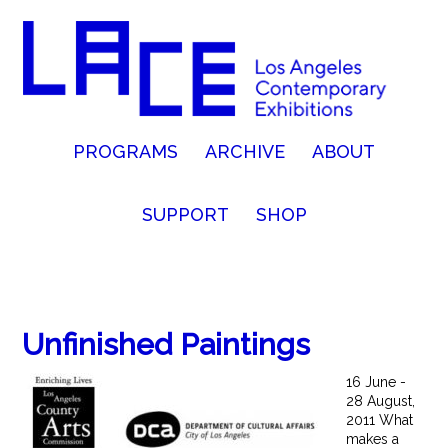
PROGRAMS
ARCHIVE
ABOUT
SUPPORT
SHOP
Unfinished Paintings
16 June -
28 August,
2011 What
makes a