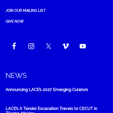
JOIN OUR MAILING LIST
GIVE NOW
NEWS
Announcing LACE’s 2027 Emerging Curators
LACE’s A Tender Excavation Travels to CECUT in