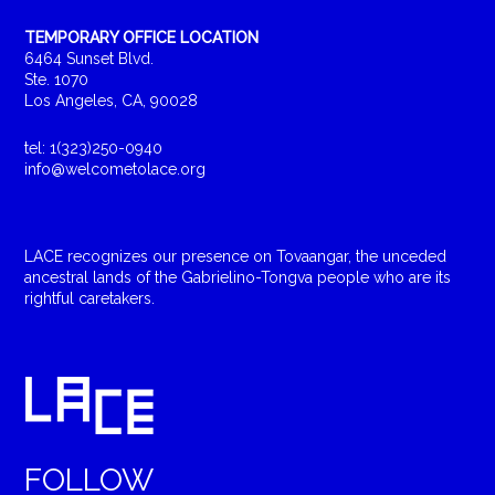
TEMPORARY OFFICE LOCATION
6464 Sunset Blvd.
Ste. 1070
Los Angeles, CA, 90028
tel: 1(323)250-0940
info@welcometolace.org
LACE recognizes our presence on Tovaangar, the unceded
ancestral lands of the Gabrielino-Tongva people who are its
rightful caretakers.
FOLLOW