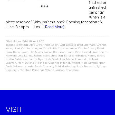
finished or
unfinished
painting?
When is a
piece resolved? Why isn't this one? Opening reception 16
June, 8-10pm Los ...
[Read More]
Filed Under:
Exhibitions
,
LACE
Tagged With:
2011
,
Alex Grey
,
Annie Lapin
,
Bart Exposito
,
Brad Eberhard
,
Brenna
Youngblood
,
Caitlin Lonegan
,
Cary Smith
,
Chris Johanson
,
Dan McCleary
,
David
Ryan
,
Delia Brown
,
Don Suggs
,
Eamon Ore-Giron
,
Frank Ryan
,
Gerald Davis
,
James
Hayward
,
Jose Lerma
,
Joshua Aster
,
June 2011
,
Katia Santibañez
,
Kenny Scharf
,
Kristin Calabrese
,
Laurie Nye
,
Linda Stark
,
Lisa Adams
,
Loren Munk
,
Mari
Eastman
,
Mark Dutcher
,
Michelle Grabner
,
Mitchell Wright
,
Nina Bovasso
,
Noah
Davis
,
Salomon Huerta
,
Sarah Cromarty
,
Shiri Mordechay
,
Susie Rosmarin
,
Sydney
Croskery
,
Unfinished Paintings
,
Valerie Jaudon
,
Xylor Jane
VISIT