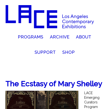
PROGRAMS
ARCHIVE
ABOUT
SUPPORT
SHOP
The Ecstasy of Mary Shelley
LACE
Emerging
Curators
Program