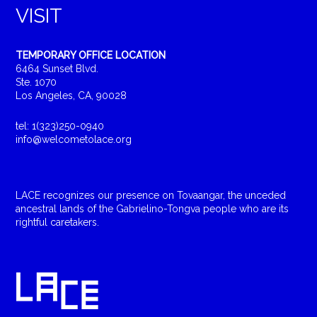
VISIT
TEMPORARY OFFICE LOCATION
6464 Sunset Blvd.
Ste. 1070
Los Angeles, CA, 90028
tel: 1(323)250-0940
info@welcometolace.org
LACE recognizes our presence on Tovaangar, the unceded
ancestral lands of the Gabrielino-Tongva people who are its
rightful caretakers.