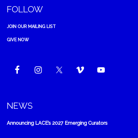
FOLLOW
JOIN OUR MAILING LIST
GIVE NOW
NEWS
Announcing LACE’s 2027 Emerging Curators