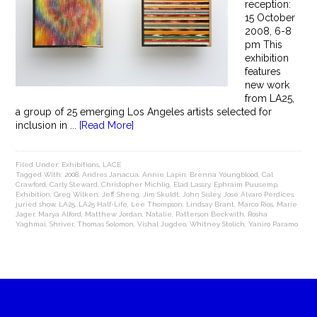
reception:
15 October
2008, 6-8
pm This
exhibition
features
new work
from LA25,
a group of 25 emerging Los Angeles artists selected for
inclusion in ...
[Read More]
Filed Under:
Exhibitions
,
LACE
Tagged With:
2008
,
Andres Janacua
,
Annie Lapin
,
Brenna Youngblood
,
Cal
Crawford
,
Carly Steward
,
Christopher Michlig
,
Elad Lassry
,
Ephraim Puusemp
,
Exhibition
,
Greg Wilken
,
Jeff Sheng
,
Jim Skuldt
,
John Sisley
,
José Álvaro Perdices
,
juried show
,
LA25
,
LA25 Half-Life
,
Lee Thompson
,
Lindsay Brant
,
Marco Rios
,
Marie
Jager
,
Marya Alford
,
Matthew Jordan
,
Natalie
,
Patterson Beckwith
,
Rosha
Yaghmai
,
Shriver
,
Thomas Solomon
,
Vishal Jugdeo
,
Whitney Stolich
,
Yaniro Paramo