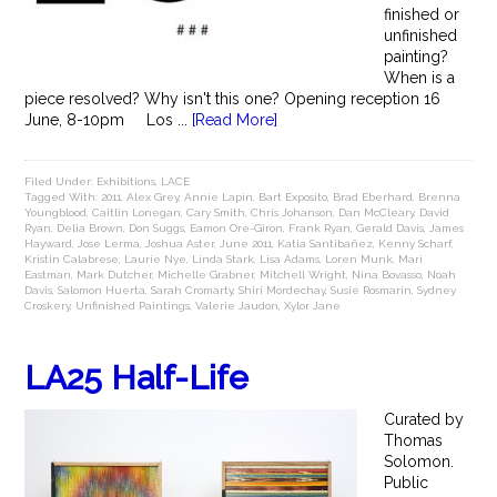
finished or
unfinished
painting?
When is a
piece resolved? Why isn't this one? Opening reception 16
June, 8-10pm Los ...
[Read More]
Filed Under:
Exhibitions
,
LACE
Tagged With:
2011
,
Alex Grey
,
Annie Lapin
,
Bart Exposito
,
Brad Eberhard
,
Brenna
Youngblood
,
Caitlin Lonegan
,
Cary Smith
,
Chris Johanson
,
Dan McCleary
,
David
Ryan
,
Delia Brown
,
Don Suggs
,
Eamon Ore-Giron
,
Frank Ryan
,
Gerald Davis
,
James
Hayward
,
Jose Lerma
,
Joshua Aster
,
June 2011
,
Katia Santibañez
,
Kenny Scharf
,
Kristin Calabrese
,
Laurie Nye
,
Linda Stark
,
Lisa Adams
,
Loren Munk
,
Mari
Eastman
,
Mark Dutcher
,
Michelle Grabner
,
Mitchell Wright
,
Nina Bovasso
,
Noah
Davis
,
Salomon Huerta
,
Sarah Cromarty
,
Shiri Mordechay
,
Susie Rosmarin
,
Sydney
Croskery
,
Unfinished Paintings
,
Valerie Jaudon
,
Xylor Jane
LA25 Half-Life
Curated by
Thomas
Solomon.
Public