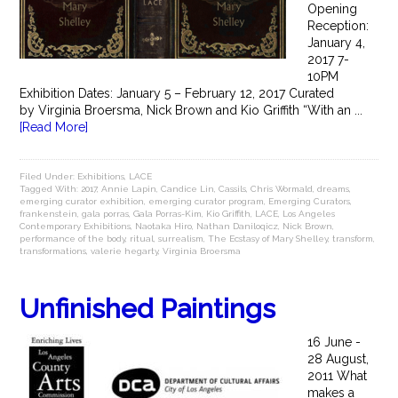
Opening
Reception:
January 4,
2017 7-
10PM
Exhibition Dates: January 5 – February 12, 2017 Curated
by Virginia Broersma, Nick Brown and Kio Griffith “With an ...
[Read More]
Filed Under:
Exhibitions
,
LACE
Tagged With:
2017
,
Annie Lapin
,
Candice Lin
,
Cassils
,
Chris Wormald
,
dreams
,
emerging curator exhibition
,
emerging curator program
,
Emerging Curators
,
frankenstein
,
gala porras
,
Gala Porras-Kim
,
Kio Griffith
,
LACE
,
Los Angeles
Contemporary Exhibitions
,
Naotaka Hiro
,
Nathan Daniloqicz
,
Nick Brown
,
performance of the body
,
ritual
,
surrealism
,
The Ecstasy of Mary Shelley
,
transform
,
transformations
,
valerie hegarty
,
Virginia Broersma
Unfinished Paintings
16 June -
28 August,
2011 What
makes a