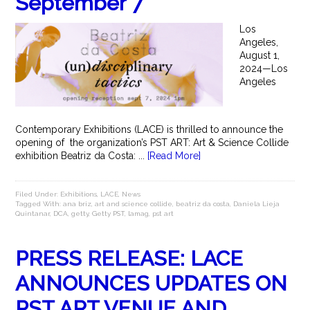
September 7
Los
Angeles,
August 1,
2024—Los
Angeles
Contemporary Exhibitions (LACE) is thrilled to announce the
opening of the organization’s PST ART: Art & Science Collide
exhibition Beatriz da Costa: ...
[Read More]
Filed Under:
Exhibitions
,
LACE
,
News
Tagged With:
ana briz
,
art and science collide
,
beatriz da costa
,
Daniela Lieja
Quintanar
,
DCA
,
getty
,
Getty PST
,
lamag
,
pst art
PRESS RELEASE: LACE
ANNOUNCES UPDATES ON
PST ART VENUE AND