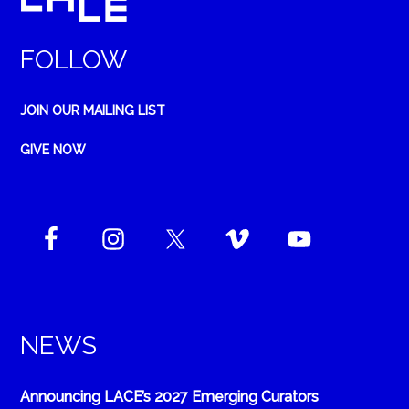
FOLLOW
JOIN OUR MAILING LIST
GIVE NOW
NEWS
Announcing LACE’s 2027 Emerging Curators