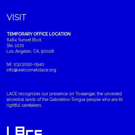
VISIT
TEMPORARY OFFICE LOCATION
6464 Sunset Blvd.
Ste. 1070
Los Angeles, CA, 90028
tel: 1(323)250-0940
info@welcometolace.org
LACE recognizes our presence on Tovaangar, the unceded
ancestral lands of the Gabrielino-Tongva people who are its
rightful caretakers.