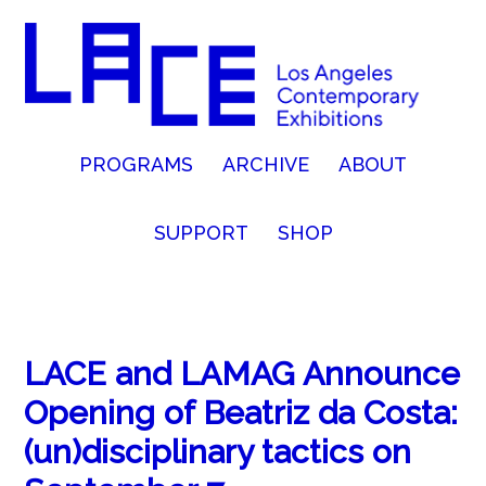
PROGRAMS
ARCHIVE
ABOUT
SUPPORT
SHOP
LACE and LAMAG Announce
Opening of Beatriz da Costa:
(un)disciplinary tactics on