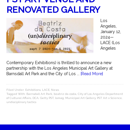
RENOVATED GALLERY
Los
Angeles,
January 12,
2024—
LACE (Los
Angeles
Contemporary Exhibitions) is thrilled to announce a new
partnership with the Los Angeles Municipal Art Gallery at
Barnsdall Art Park and the City of Los ...
[Read More]
Filed Under:
Exhibitions
,
LACE
,
News
Tagged With:
Barnsdall Art Park
,
beatriz da costa
,
City of Los Angeles Department
of Cultural Affairs
,
DCA
,
Getty PST
,
lamag
,
Municipal Art Gallery
,
PST Art x Science
,
undisciplinary tactics