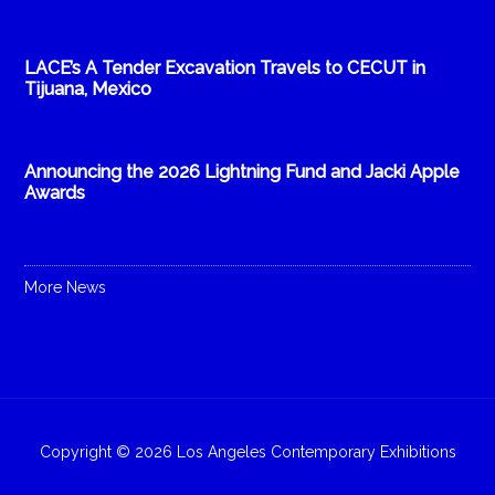
LACE’s A Tender Excavation Travels to CECUT in
Tijuana, Mexico
Announcing the 2026 Lightning Fund and Jacki Apple
Awards
More News
Copyright © 2026 Los Angeles Contemporary Exhibitions