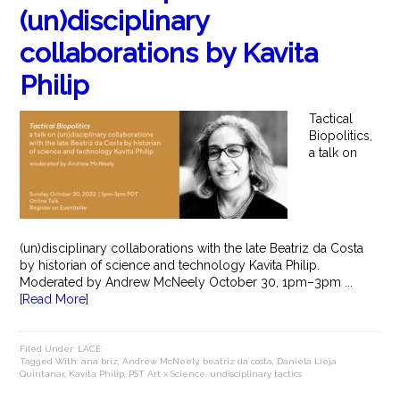
(un)disciplinary
collaborations by Kavita
Philip
Tactical
Biopolitics,
a talk on
(un)disciplinary collaborations with the late Beatriz da Costa
by historian of science and technology Kavita Philip.
Moderated by Andrew McNeely October 30, 1pm–3pm ...
[Read More]
Filed Under:
LACE
Tagged With:
ana briz
,
Andrew McNeely
,
beatriz da costa
,
Daniela Lieja
Quintanar
,
Kavita Philip
,
PST Art x Science
,
undisciplinary tactics