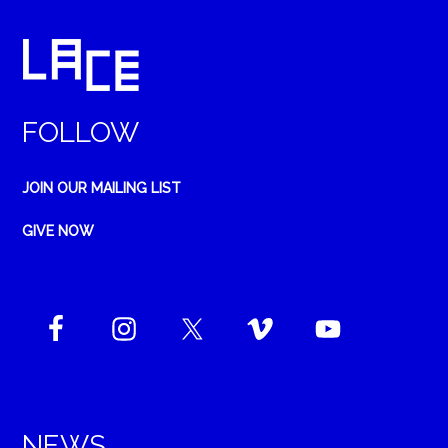
FOLLOW
JOIN OUR MAILING LIST
GIVE NOW
NEWS