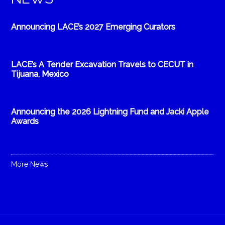
Announcing LACE’s 2027 Emerging Curators
LACE’s A Tender Excavation Travels to CECUT in
Tijuana, Mexico
Announcing the 2026 Lightning Fund and Jacki Apple
Awards
More News