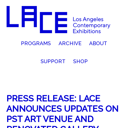
PROGRAMS
ARCHIVE
ABOUT
SUPPORT
SHOP
PRESS RELEASE: LACE
ANNOUNCES UPDATES ON
PST ART VENUE AND