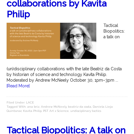
collaborations by Kavita
Philip
Tactical
Biopolitics:
a talk on
(un)disciplinary collaborations with the late Beatriz da Costa
by historian of science and technology Kavita Philip.
Moderated by Andrew McNeely October 30, 1pm–3pm ...
[Read More]
Filed Under:
LACE
Tagged With:
ana briz
,
Andrew McNeely
,
beatriz da costa
,
Daniela Lieja
Quintanar
,
Kavita Philip
,
PST Art x Science
,
undisciplinary tactics
Tactical Biopolitics: A talk on