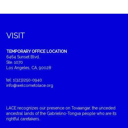
VISIT
TEMPORARY OFFICE LOCATION
6464 Sunset Blvd.
Ste. 1070
Los Angeles, CA, 90028
tel: 1(323)250-0940
info@welcometolace.org
LACE recognizes our presence on Tovaangar, the unceded
ancestral lands of the Gabrielino-Tongva people who are its
rightful caretakers.