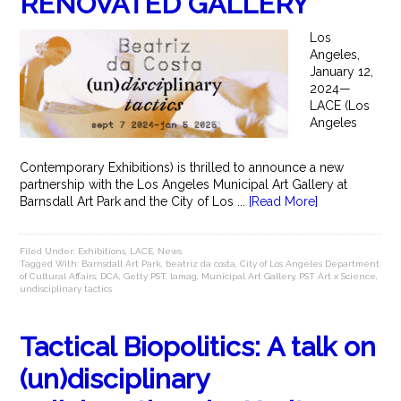
RENOVATED GALLERY
Los
Angeles,
January 12,
2024—
LACE (Los
Angeles
Contemporary Exhibitions) is thrilled to announce a new
partnership with the Los Angeles Municipal Art Gallery at
Barnsdall Art Park and the City of Los ...
[Read More]
Filed Under:
Exhibitions
,
LACE
,
News
Tagged With:
Barnsdall Art Park
,
beatriz da costa
,
City of Los Angeles Department
of Cultural Affairs
,
DCA
,
Getty PST
,
lamag
,
Municipal Art Gallery
,
PST Art x Science
,
undisciplinary tactics
Tactical Biopolitics: A talk on
(un)disciplinary