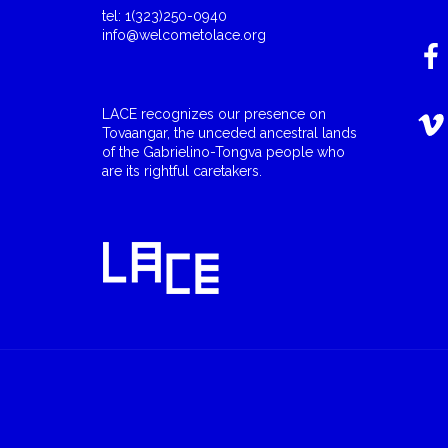
tel: 1(323)250-0940
info@welcometolace.org
LACE recognizes our presence on
Tovaangar, the unceded ancestral lands
of the Gabrielino-Tongva people who
are its rightful caretakers.