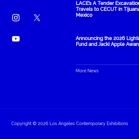
LACE’s A Tender Excavatio
Travels to CECUT in Tijuana
Mexico
Announcing the 2026 Light
Fund and Jacki Apple Awar
More News
Copyright © 2026 Los Angeles Contemporary Exhibitions