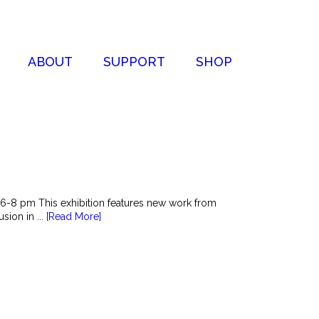
ABOUT
SUPPORT
SHOP
6-8 pm This exhibition features new work from
sion in ...
[Read More]