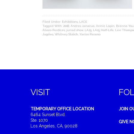
Filed Under:
Exhibitions
,
LACE
Tagged With:
2008
,
Andres Janacua
,
Annie Lapin
,
Brenna You
Álvaro Perdices
,
juried show
,
LA25
,
LA25 Half-Life
,
Lee Thomps
Jugdeo
,
Whitney Stolich
,
Yaniro Paramo
VISIT
FO
TEMPORARY OFFICE LOCATION
JOIN O
6464 Sunset Blvd.
Ste. 1070
GIVE 
Los Angeles, CA, 90028