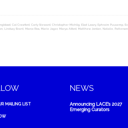
ngblood
,
Cal Crawford
,
Carly Steward
,
Christopher Michlig
,
Elad Lassry
,
Ephraim Puusemp
,
Ex
on
,
Lindsay Brant
,
Marco Rios
,
Marie Jager
,
Marya Alford
,
Matthew Jordan
,
Natalie
,
Patterso
LLOW
NEWS
Announcing LACE’s 2027
UR MAILING LIST
Emerging Curators
NOW