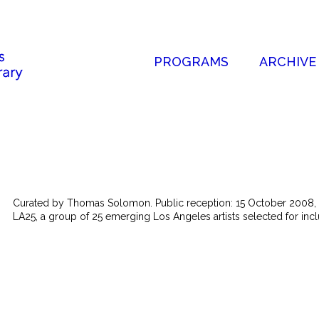
PROGRAMS
ARCHIVE
Curated by Thomas Solomon. Public reception: 15 October 2008, 
LA25, a group of 25 emerging Los Angeles artists selected for inclu