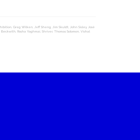
hibition
,
Greg Wilken
,
Jeff Sheng
,
Jim Skuldt
,
John Sisley
,
José
n Beckwith
,
Rosha Yaghmai
,
Shriver
,
Thomas Solomon
,
Vishal