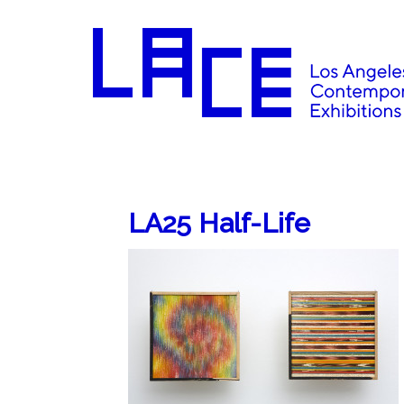
LA25 Half-Life