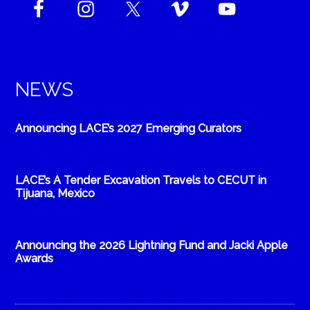
NEWS
Announcing LACE’s 2027 Emerging Curators
LACE’s A Tender Excavation Travels to CECUT in
Tijuana, Mexico
Announcing the 2026 Lightning Fund and Jacki Apple
Awards