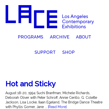
PROGRAMS
ARCHIVE
ABOUT
SUPPORT
SHOP
Hot and Sticky
August 18-20, 1994 Suchi Branfman, Michele Richards,
Deborah Oliver with Peter Schroff, Annie Cerillo, G. Colette
Jackson, Lisa Locke, Ilaan Egeland, The Bridge Dance Theatre
with Phyllis Gomer, Jane ...
[Read More]