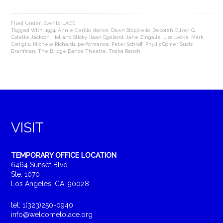
Filed Under:
Events
,
LACE
Tagged With:
1994
,
Annie Cerillo
,
dance
,
Dawn Stoppiello
,
Deborah Oliver
,
G.
Colette Jackson
,
Hot and Sticky
,
Ilaan Egeland
,
Jane Zingalie
,
Lisa Locke
,
Mark
Coniglio
,
Michele Richards
,
performance
,
Peter Schroff
,
Phyllis Gomer
,
Suchi
Branfman
,
The Bridge Dance Theatre
,
Troika Ranch
VISIT
TEMPORARY OFFICE LOCATION
6464 Sunset Blvd.
Ste. 1070
Los Angeles, CA, 90028
tel: 1(323)250-0940
info@welcometolace.org