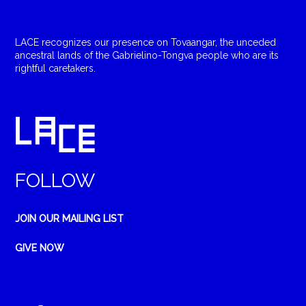
LACE recognizes our presence on Tovaangar, the unceded
ancestral lands of the Gabrielino-Tongva people who are its
rightful caretakers.
FOLLOW
JOIN OUR MAILING LIST
GIVE NOW