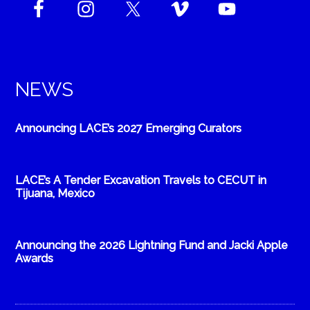
NEWS
Announcing LACE’s 2027 Emerging Curators
LACE’s A Tender Excavation Travels to CECUT in
Tijuana, Mexico
Announcing the 2026 Lightning Fund and Jacki Apple
Awards