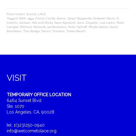
Filed Under:
Events
,
LACE
Tagged With:
1994
,
Annie Cerillo
,
dance
,
Dawn Stoppiello
,
Deborah Oliver
,
G.
Colette Jackson
,
Hot and Sticky
,
Ilaan Egeland
,
Jane Zingalie
,
Lisa Locke
,
Mark
Coniglio
,
Michele Richards
,
performance
,
Peter Schroff
,
Phyllis Gomer
,
Suchi
Branfman
,
The Bridge Dance Theatre
,
Troika Ranch
VISIT
TEMPORARY OFFICE LOCATION
6464 Sunset Blvd.
Ste. 1070
Los Angeles, CA, 90028
tel: 1(323)250-0940
info@welcometolace.org