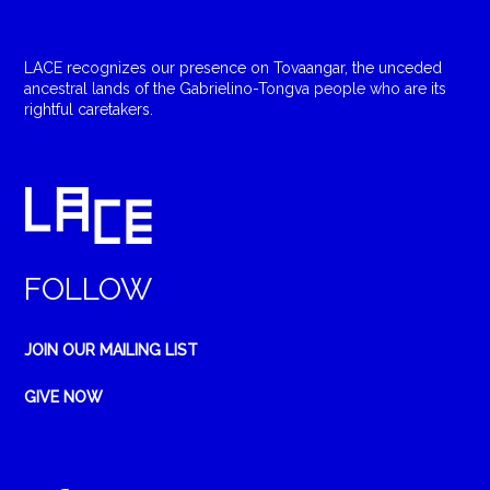
LACE recognizes our presence on Tovaangar, the unceded
ancestral lands of the Gabrielino-Tongva people who are its
rightful caretakers.
FOLLOW
JOIN OUR MAILING LIST
GIVE NOW