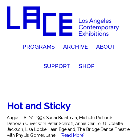
PROGRAMS
ARCHIVE
ABOUT
SUPPORT
SHOP
Hot and Sticky
August 18-20, 1994 Suchi Branfman, Michele Richards,
Deborah Oliver with Peter Schroff, Annie Cerillo, G. Colette
Jackson, Lisa Locke, Ilaan Egeland, The Bridge Dance Theatre
with Phyllis Gomer, Jane ...
[Read More]