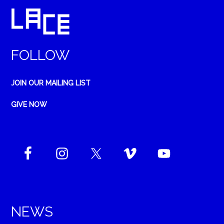
FOLLOW
JOIN OUR MAILING LIST
GIVE NOW
NEWS