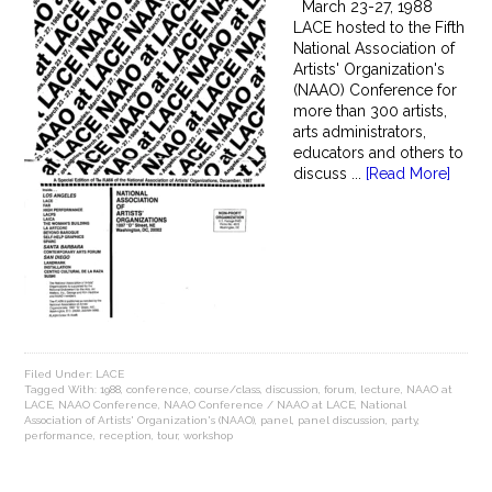
March 23-27, 1988
LACE hosted to the Fifth
National Association of
Artists' Organization's
(NAAO) Conference for
more than 300 artists,
arts administrators,
educators and others to
discuss ...
[Read More]
Filed Under:
LACE
Tagged With:
1988
,
conference
,
course/class
,
discussion
,
forum
,
lecture
,
NAAO at
LACE
,
NAAO Conference
,
NAAO Conference / NAAO at LACE
,
National
Association of Artists' Organization's (NAAO)
,
panel
,
panel discussion
,
party
,
performance
,
reception
,
tour
,
workshop