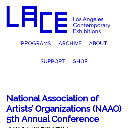
PROGRAMS
ARCHIVE
ABOUT
SUPPORT
SHOP
National Association of
Artists’ Organizations (NAAO)
5th Annual Conference