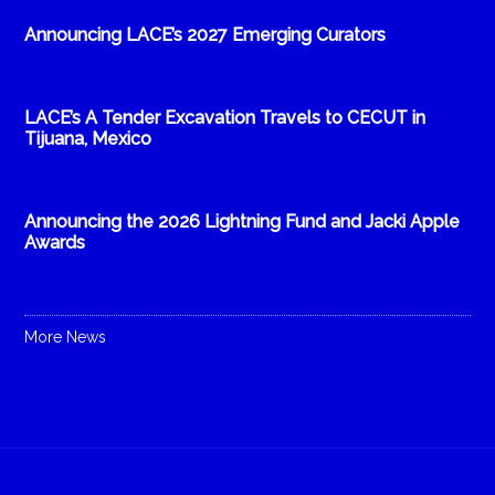
Announcing LACE’s 2027 Emerging Curators
LACE’s A Tender Excavation Travels to CECUT in
Tijuana, Mexico
Announcing the 2026 Lightning Fund and Jacki Apple
Awards
More News