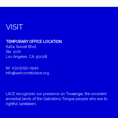
VISIT
TEMPORARY OFFICE LOCATION
6464 Sunset Blvd.
Ste. 1070
Los Angeles, CA, 90028
tel: 1(323)250-0940
info@welcometolace.org
LACE recognizes our presence on Tovaangar, the unceded
ancestral lands of the Gabrielino-Tongva people who are its
rightful caretakers.