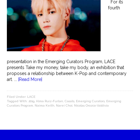
For its
fourth
presentation in the Emerging Curators Program, LACE
presents Take my money, take my body, an exhibition that
proposes a relationship between K-Pop and contemporary
art. ...
[Read More]
Filed Under:
LACE
Tagged With:
2019
,
Alma Ruiz-Furlan
,
Cassils
,
Emerging Curators
,
Emerging
Curators Program
,
Naima Keith
,
Narei Choi
,
Nicolas Orozco-Valdivia