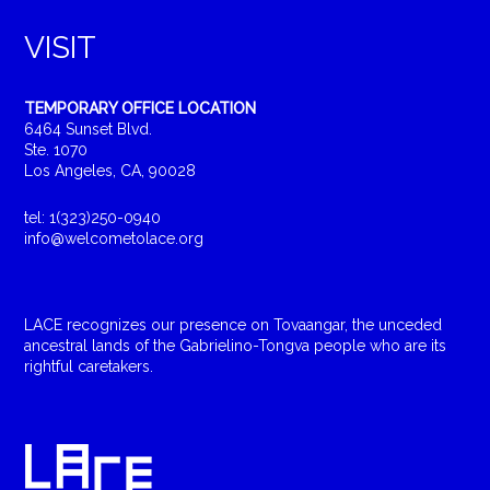
VISIT
TEMPORARY OFFICE LOCATION
6464 Sunset Blvd.
Ste. 1070
Los Angeles, CA, 90028
tel: 1(323)250-0940
info@welcometolace.org
LACE recognizes our presence on Tovaangar, the unceded
ancestral lands of the Gabrielino-Tongva people who are its
rightful caretakers.