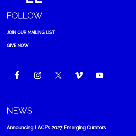
FOLLOW
JOIN OUR MAILING LIST
GIVE NOW
NEWS
Announcing LACE’s 2027 Emerging Curators