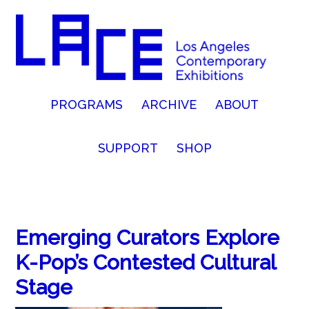
PROGRAMS
ARCHIVE
ABOUT
SUPPORT
SHOP
Emerging Curators Explore
K-Pop’s Contested Cultural
Stage