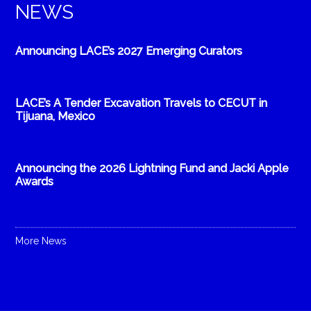
NEWS
Announcing LACE’s 2027 Emerging Curators
LACE’s A Tender Excavation Travels to CECUT in
Tijuana, Mexico
Announcing the 2026 Lightning Fund and Jacki Apple
Awards
More News