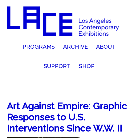
PROGRAMS
ARCHIVE
ABOUT
SUPPORT
SHOP
Art Against Empire: Graphic
Responses to U.S.
Interventions Since W.W. II