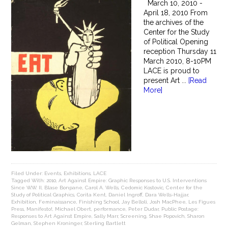
March 10, 2010 -
April 18, 2010 From
the archives of the
Center for the Study
of Political Opening
reception Thursday 11
March 2010, 8-10PM
LACE is proud to
present Art ...
[Read
More]
Filed Under:
Events
,
Exhibitions
,
LACE
Tagged With:
2010
,
Art Against Empire: Graphic Responses to U.S. Interventions
Since W.W. II
,
Blase Bonpane
,
Carol A. Wells
,
Cedomic Kostovic
,
Center for the
Study of Political Graphics
,
Corita Kent
,
Daniel Ingroff
,
Dara Wells-Hajjar
,
Exhibition
,
Feminaissance
,
Finishing School
,
Jay Belloli
,
Josh MacPhee
,
Les Figues
Press
,
Manifesto!
,
Michael Obert
,
performance
,
Peter Dudar
,
Public Postage:
Responses to Art Against Empire
,
Sally Marr
,
Screening
,
Shae Popovich
,
Sharon
Gelman
,
Stephen Kroninger
,
Sterling Bartlett