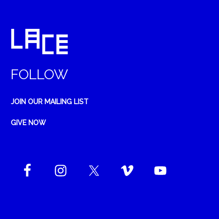
FOLLOW
JOIN OUR MAILING LIST
GIVE NOW