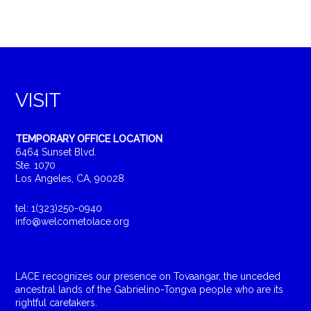
VISIT
TEMPORARY OFFICE LOCATION
6464 Sunset Blvd.
Ste. 1070
Los Angeles, CA, 90028
tel: 1(323)250-0940
info@welcometolace.org
LACE recognizes our presence on Tovaangar, the unceded
ancestral lands of the Gabrielino-Tongva people who are its
rightful caretakers.