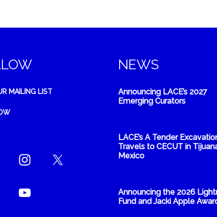
LLOW
NEWS
Announcing LACE’s 2027
UR MAILING LIST
Emerging Curators
NOW
LACE’s A Tender Excavatio
Travels to CECUT in Tijuana
Mexico
Announcing the 2026 Light
Fund and Jacki Apple Awar