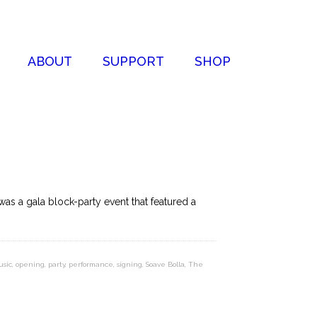
ABOUT
SUPPORT
SHOP
was a gala block-party event that featured a
usic
,
opening
,
party
,
performance
,
signing
,
Soave Bolla
,
The