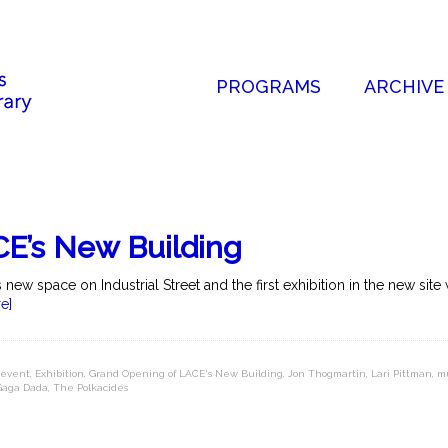
PROGRAMS
ARCHIVE
E’s New Building
w space on Industrial Street and the first exhibition in the new site 
e]
event
,
Exhibition
,
Grand Opening of LACE's New Building
,
Jon Thogmartin
,
Lari Pittman
,
m
 Gaga Dada
,
The Polkacides