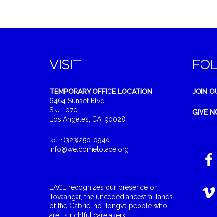
VISIT
FO
TEMPORARY OFFICE LOCATION
JOIN O
6464 Sunset Blvd.
Ste. 1070
GIVE 
Los Angeles, CA, 90028
tel: 1(323)250-0940
info@welcometolace.org
LACE recognizes our presence on
Tovaangar, the unceded ancestral lands
of the Gabrielino-Tongva people who
are its rightful caretakers.