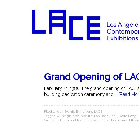
Grand Opening of LAC
February 21, 1986 The grand opening of LACE’s ne
building dedication ceremony and ...
[Read Mor
Filed Under:
Events
,
Exhibitions
,
LACE
Tagged With:
1986
,
architecture
,
Bob Hope Zoell
,
Dede Bazyk
,
Compton High School Marching Band
,
The Holy Sisters of the