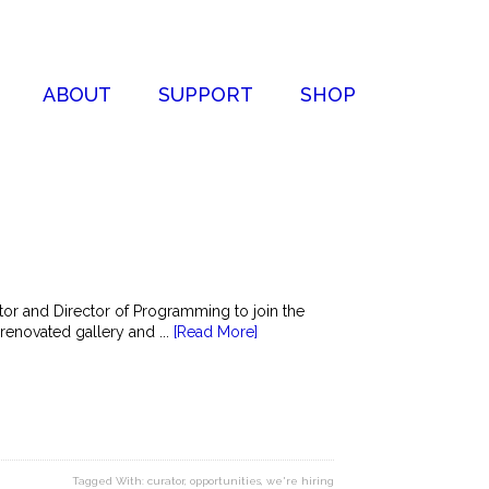
ABOUT
SUPPORT
SHOP
r and Director of Programming to join the
-renovated gallery and ...
[Read More]
Tagged With:
curator
,
opportunities
,
we're hiring