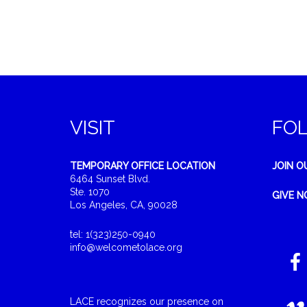
VISIT
FO
TEMPORARY OFFICE LOCATION
JOIN O
6464 Sunset Blvd.
Ste. 1070
GIVE 
Los Angeles, CA, 90028
tel: 1(323)250-0940
info@welcometolace.org
LACE recognizes our presence on