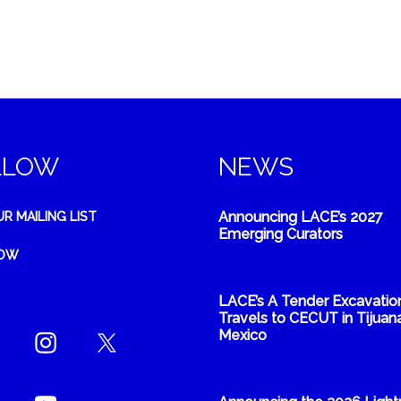
LLOW
NEWS
Announcing LACE’s 2027
UR MAILING LIST
Emerging Curators
NOW
LACE’s A Tender Excavatio
Travels to CECUT in Tijuana
Mexico