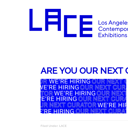
ARE YOU OUR NEXT 
Filed Under:
LACE