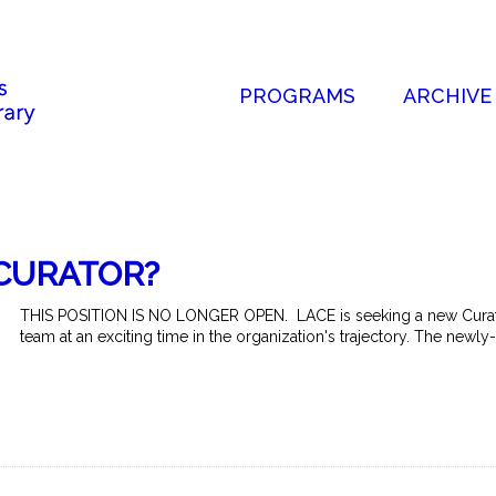
PROGRAMS
ARCHIVE
CURATOR?
THIS POSITION IS NO LONGER OPEN. LACE is seeking a new Curato
team at an exciting time in the organization's trajectory. The newly