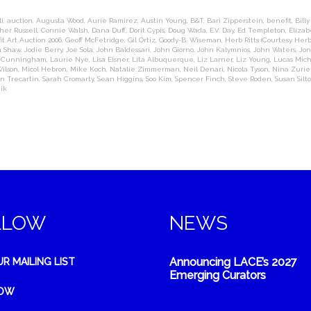
i
,
auction
,
Augusta Wood
,
Aurie Ramirez
,
Austin Young
,
B&T
,
Bari Zipperstein
,
benefit
,
Billy
her Russell
,
Connie Walsh
,
Dana Duff
,
Dorit Cypis
,
Doug Wada
,
E.V. Day
,
Ed Templeton
,
Eliza
it Art Auction 2006
,
Geoff McFetridge
,
Gil Ortiz
,
Goody-B. Wiseman
,
Herb Ritts (Courtesy Herb
m Shaw
,
Jodie Berry
,
Joe Sola
,
John Baldessari
,
John Giorno
,
John Kalymnios
,
John Waters
,
Jon
n Cunningham
,
Laurie Nye
,
Lisa Eisner
,
Lita Albuquerque
,
Liz Larner
,
Liz Young
,
Lucas Mic
ilson
,
Micol Hebron
,
Mike Koch
,
Natalie Zimmerman
,
Neil Denari
,
Nicola Tyson
,
Nina Zurie
n Trecartin
,
Sarah Cromarty
,
Sean Higgins
,
Soo Kim
,
Spencer Finch
,
Steve Roden
,
Susan Silt
ik
LLOW
NEWS
Announcing LACE’s 2027
UR MAILING LIST
Emerging Curators
NOW