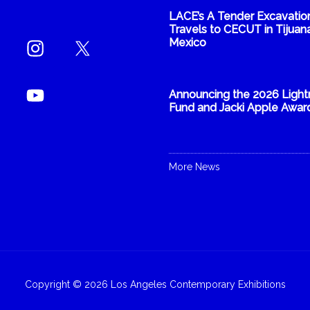
LACE’s A Tender Excavatio
Travels to CECUT in Tijuana
Mexico
Announcing the 2026 Light
Fund and Jacki Apple Awar
More News
Copyright © 2026 Los Angeles Contemporary Exhibitions