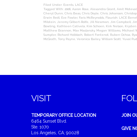
Filed Under:
Events
,
LACE
Tagged With:
2006
,
Aaron Rose
,
Alexandra Grant
,
Amit Motevall
Cheryl Dunn
,
Chris Beas
,
Chris Doyle
,
Chris Johanson
,
Christop
Erwin Redl
,
Eve Fowler
,
Faris McReynolds
,
Flourish: LACE Benef
Milstein
,
Jeremy Gilbert-Rolfe
,
Jill Newman
,
Jim Campbell
,
Ji
Bowling
,
Kathleen Cativela
,
Kim Schoen
,
Kirk Nelson
,
Kryste
Matthew Brannon
,
Max Maslansky
,
Megan Williams
,
Michael W
Sumpter
,
Richard Holbloch
,
Robert Fontenot
,
Ruben Ochoa
,
Rya
McGrath
,
Tony Payne
,
Veronica Bailey
,
William Scott
,
Yuval Pud
VISIT
FO
TEMPORARY OFFICE LOCATION
JOIN O
6464 Sunset Blvd.
Ste. 1070
GIVE 
Los Angeles, CA, 90028