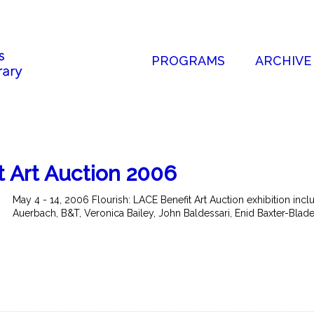
PROGRAMS
ARCHIVE
t Art Auction 2006
May 4 - 14, 2006 Flourish: LACE Benefit Art Auction exhibition in
Auerbach, B&T, Veronica Bailey, John Baldessari, Enid Baxter-Blader,