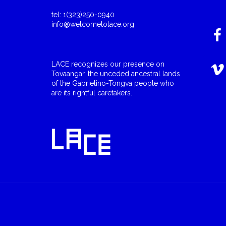
tel: 1(323)250-0940
info@welcometolace.org
LACE recognizes our presence on
Tovaangar, the unceded ancestral lands
of the Gabrielino-Tongva people who
are its rightful caretakers.