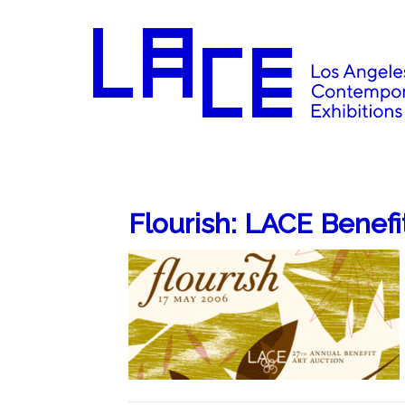
Flourish: LACE Benefi