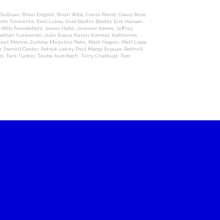
 Sullivan
,
Brian English
,
Brian Wills
,
Carrie Marill
,
Casey Reas
,
beth Tremente
,
Emil Lukas
,
Enid Baxter-Blader
,
Erik Hanson
,
 Ritts Foundation)
,
James Hyde
,
Jeannie Simms
,
Jeffrey
athan Furmanski
,
Julie Evans
,
Karen Kimmel
,
Katherine
hael
,
Marina Zurkow
,
Marjetica Potrc
,
Mark Hagen
,
Matt Lipps
,
r
,
Parnell Corder
,
Patrick Lakey
,
Paul Mpagi Sepuya
,
Rachell
on
,
Tara Tucker
,
Tauba Auerbach
,
Terry Chatkupt
,
Tom