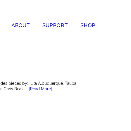
ABOUT
SUPPORT
SHOP
cludes pieces by: Lita Albuquerque, Tauba
 Chris Beas, ...
[Read More]