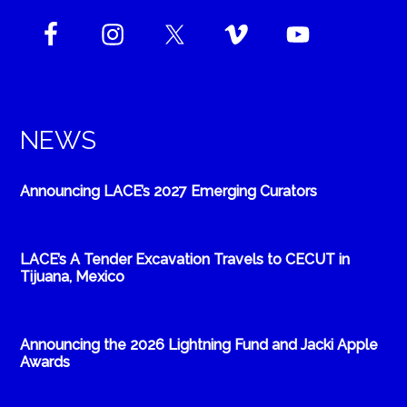
NEWS
Announcing LACE’s 2027 Emerging Curators
LACE’s A Tender Excavation Travels to CECUT in
Tijuana, Mexico
Announcing the 2026 Lightning Fund and Jacki Apple
Awards