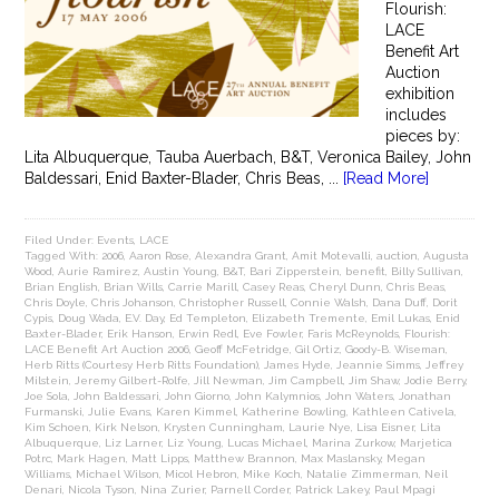
Flourish:
LACE
Benefit Art
Auction
exhibition
includes
pieces by:
Lita Albuquerque, Tauba Auerbach, B&T, Veronica Bailey, John
Baldessari, Enid Baxter-Blader, Chris Beas, ...
[Read More]
Filed Under:
Events
,
LACE
Tagged With:
2006
,
Aaron Rose
,
Alexandra Grant
,
Amit Motevalli
,
auction
,
Augusta
Wood
,
Aurie Ramirez
,
Austin Young
,
B&T
,
Bari Zipperstein
,
benefit
,
Billy Sullivan
,
Brian English
,
Brian Wills
,
Carrie Marill
,
Casey Reas
,
Cheryl Dunn
,
Chris Beas
,
Chris Doyle
,
Chris Johanson
,
Christopher Russell
,
Connie Walsh
,
Dana Duff
,
Dorit
Cypis
,
Doug Wada
,
E.V. Day
,
Ed Templeton
,
Elizabeth Tremente
,
Emil Lukas
,
Enid
Baxter-Blader
,
Erik Hanson
,
Erwin Redl
,
Eve Fowler
,
Faris McReynolds
,
Flourish:
LACE Benefit Art Auction 2006
,
Geoff McFetridge
,
Gil Ortiz
,
Goody-B. Wiseman
,
Herb Ritts (Courtesy Herb Ritts Foundation)
,
James Hyde
,
Jeannie Simms
,
Jeffrey
Milstein
,
Jeremy Gilbert-Rolfe
,
Jill Newman
,
Jim Campbell
,
Jim Shaw
,
Jodie Berry
,
Joe Sola
,
John Baldessari
,
John Giorno
,
John Kalymnios
,
John Waters
,
Jonathan
Furmanski
,
Julie Evans
,
Karen Kimmel
,
Katherine Bowling
,
Kathleen Cativela
,
Kim Schoen
,
Kirk Nelson
,
Krysten Cunningham
,
Laurie Nye
,
Lisa Eisner
,
Lita
Albuquerque
,
Liz Larner
,
Liz Young
,
Lucas Michael
,
Marina Zurkow
,
Marjetica
Potrc
,
Mark Hagen
,
Matt Lipps
,
Matthew Brannon
,
Max Maslansky
,
Megan
Williams
,
Michael Wilson
,
Micol Hebron
,
Mike Koch
,
Natalie Zimmerman
,
Neil
Denari
,
Nicola Tyson
,
Nina Zurier
,
Parnell Corder
,
Patrick Lakey
,
Paul Mpagi