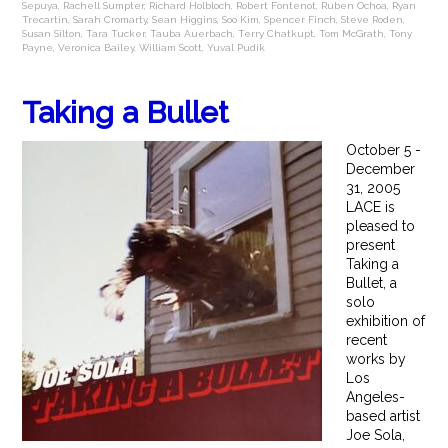
Sepuya
,
Rachell Sumpter
,
Richard Holbloch
,
Robert Fontenot
,
Ruben Ochoa
,
Ryan
Trecartin
,
Sarah Cromarty
,
Sean Higgins
,
Soo Kim
,
Spencer Finch
,
Steve Roden
,
Susan Silton
,
Tara Tucker
,
Tauba Auerbach
,
Terry Chatkupt
,
Tom McGrath
,
Tony
Payne
,
Veronica Bailey
,
William Scott
,
Yuval Pudik
Taking a Bullet
October 5 -
December
31, 2005
LACE is
pleased to
present
Taking a
Bullet, a
solo
exhibition of
recent
works by
Los
Angeles-
based artist
Joe Sola,