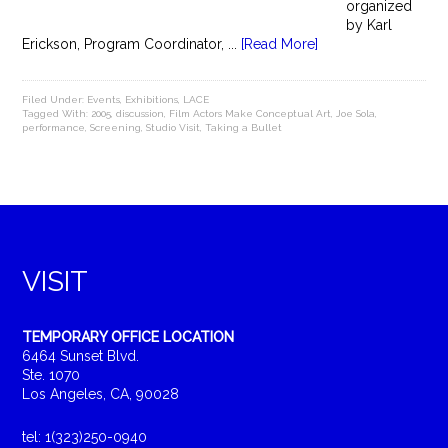
organized
by Karl
Erickson, Program Coordinator, ...
[Read More]
Filed Under:
Events
,
Exhibitions
,
LACE
Tagged With:
2005
,
discussion
,
Film Actors Make Conceptual Art
,
Joe Sola
,
performance
,
Screening
,
Studio Visit
,
Taking a Bullet
VISIT
TEMPORARY OFFICE LOCATION
6464 Sunset Blvd.
Ste. 1070
Los Angeles, CA, 90028
tel: 1(323)250-0940