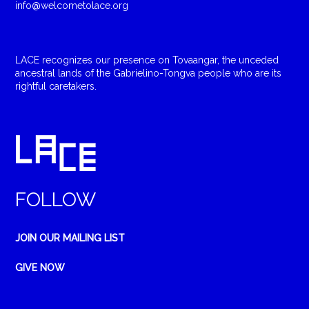
info@welcometolace.org
LACE recognizes our presence on Tovaangar, the unceded
ancestral lands of the Gabrielino-Tongva people who are its
rightful caretakers.
FOLLOW
JOIN OUR MAILING LIST
GIVE NOW