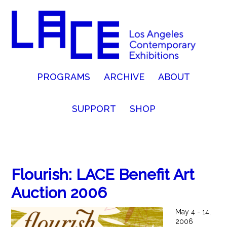
PROGRAMS
ARCHIVE
ABOUT
SUPPORT
SHOP
Flourish: LACE Benefit Art
Auction 2006
May 4 - 14,
2006