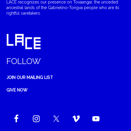
LACE recognizes our presence on Tovaangar, the unceded
ancestral lands of the Gabrielino-Tongva people who are its
rightful caretakers.
FOLLOW
JOIN OUR MAILING LIST
GIVE NOW