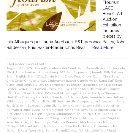
Flourish:
LACE
Benefit Art
Auction
exhibition
includes
pieces by:
Lita Albuquerque, Tauba Auerbach, B&T, Veronica Bailey, John
Baldessari, Enid Baxter-Blader, Chris Beas, ...
[Read More]
Filed Under:
Events
,
LACE
Tagged With:
2006
,
Aaron Rose
,
Alexandra Grant
,
Amit Motevalli
,
auction
,
Augusta
Wood
,
Aurie Ramirez
,
Austin Young
,
B&T
,
Bari Zipperstein
,
benefit
,
Billy Sullivan
,
Brian English
,
Brian Wills
,
Carrie Marill
,
Casey Reas
,
Cheryl Dunn
,
Chris Beas
,
Chris Doyle
,
Chris Johanson
,
Christopher Russell
,
Connie Walsh
,
Dana Duff
,
Dorit
Cypis
,
Doug Wada
,
E.V. Day
,
Ed Templeton
,
Elizabeth Tremente
,
Emil Lukas
,
Enid
Baxter-Blader
,
Erik Hanson
,
Erwin Redl
,
Eve Fowler
,
Faris McReynolds
,
Flourish:
LACE Benefit Art Auction 2006
,
Geoff McFetridge
,
Gil Ortiz
,
Goody-B. Wiseman
,
Herb Ritts (Courtesy Herb Ritts Foundation)
,
James Hyde
,
Jeannie Simms
,
Jeffrey
Milstein
,
Jeremy Gilbert-Rolfe
,
Jill Newman
,
Jim Campbell
,
Jim Shaw
,
Jodie Berry
,
Joe Sola
,
John Baldessari
,
John Giorno
,
John Kalymnios
,
John Waters
,
Jonathan
Furmanski
,
Julie Evans
,
Karen Kimmel
,
Katherine Bowling
,
Kathleen Cativela
,
Kim Schoen
,
Kirk Nelson
,
Krysten Cunningham
,
Laurie Nye
,
Lisa Eisner
,
Lita
Albuquerque
,
Liz Larner
,
Liz Young
,
Lucas Michael
,
Marina Zurkow
,
Marjetica
Potrc
,
Mark Hagen
,
Matt Lipps
,
Matthew Brannon
,
Max Maslansky
,
Megan
Williams
,
Michael Wilson
,
Micol Hebron
,
Mike Koch
,
Natalie Zimmerman
,
Neil
Denari
,
Nicola Tyson
,
Nina Zurier
,
Parnell Corder
,
Patrick Lakey
,
Paul Mpagi