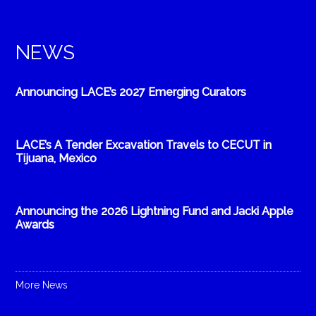
NEWS
Announcing LACE’s 2027 Emerging Curators
LACE’s A Tender Excavation Travels to CECUT in
Tijuana, Mexico
Announcing the 2026 Lightning Fund and Jacki Apple
Awards
More News