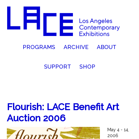
PROGRAMS
ARCHIVE
ABOUT
SUPPORT
SHOP
Flourish: LACE Benefit Art
Auction 2006
May 4 - 14,
2006