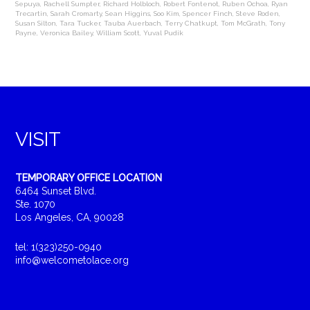
Sepuya
,
Rachell Sumpter
,
Richard Holbloch
,
Robert Fontenot
,
Ruben Ochoa
,
Ryan
Trecartin
,
Sarah Cromarty
,
Sean Higgins
,
Soo Kim
,
Spencer Finch
,
Steve Roden
,
Susan Silton
,
Tara Tucker
,
Tauba Auerbach
,
Terry Chatkupt
,
Tom McGrath
,
Tony
Payne
,
Veronica Bailey
,
William Scott
,
Yuval Pudik
VISIT
TEMPORARY OFFICE LOCATION
6464 Sunset Blvd.
Ste. 1070
Los Angeles, CA, 90028
tel: 1(323)250-0940
info@welcometolace.org