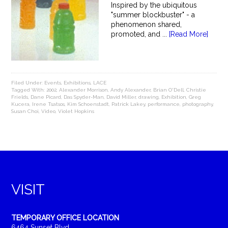
Inspired by the ubiquitous
"summer blockbuster" - a
phenomenon shared,
promoted, and ...
[Read More]
Filed Under:
Events
,
Exhibitions
,
LACE
Tagged With:
2002
,
Alexander Morrison
,
Andy Alexander
,
Brian O'Dell
,
Christie
Frields
,
Dane Picard
,
Das Spyder-Man
,
David Miller
,
drawing
,
Exhibition
,
Greg
Kucera
,
Irene Tsatsos
,
Kim Schoenstadt
,
Patrick Lakey
,
performance
,
photography
,
Susan Choi
,
Video
,
Violet Hopkins
VISIT
TEMPORARY OFFICE LOCATION
6464 Sunset Blvd.