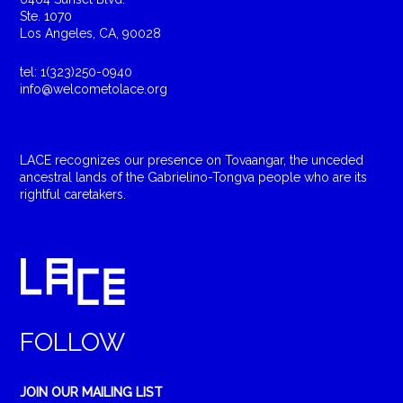
Ste. 1070
Los Angeles, CA, 90028
tel: 1(323)250-0940
info@welcometolace.org
LACE recognizes our presence on Tovaangar, the unceded
ancestral lands of the Gabrielino-Tongva people who are its
rightful caretakers.
FOLLOW
JOIN OUR MAILING LIST