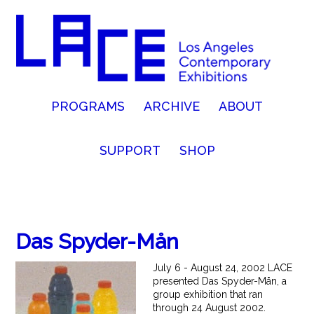
PROGRAMS
ARCHIVE
ABOUT
SUPPORT
SHOP
Das Spyder-Mån
July 6 - August 24, 2002 LACE
presented Das Spyder-Mån, a
group exhibition that ran
through 24 August 2002.