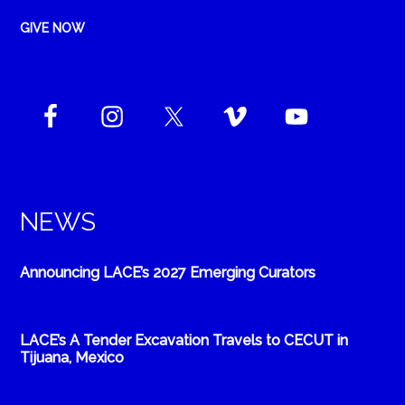
GIVE NOW
NEWS
Announcing LACE’s 2027 Emerging Curators
LACE’s A Tender Excavation Travels to CECUT in
Tijuana, Mexico