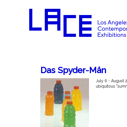
Das Spyder-Mån
July 6 - August 
ubiquitous "sum