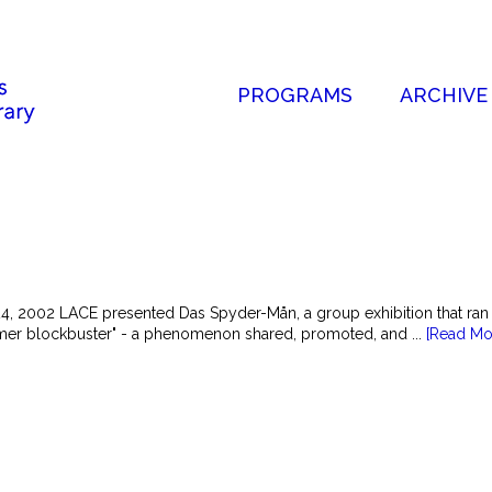
PROGRAMS
ARCHIVE
24, 2002 LACE presented Das Spyder-Mån, a group exhibition that ran
mer blockbuster" - a phenomenon shared, promoted, and ...
[Read Mo