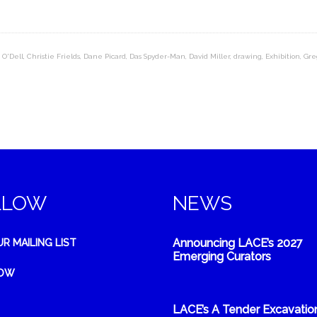
 O'Dell
,
Christie Frields
,
Dane Picard
,
Das Spyder-Man
,
David Miller
,
drawing
,
Exhibition
,
Gre
LLOW
NEWS
Announcing LACE’s 2027
UR MAILING LIST
Emerging Curators
NOW
LACE’s A Tender Excavatio