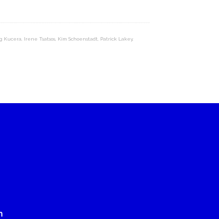
g Kucera
,
Irene Tsatsos
,
Kim Schoenstadt
,
Patrick Lakey
,
n