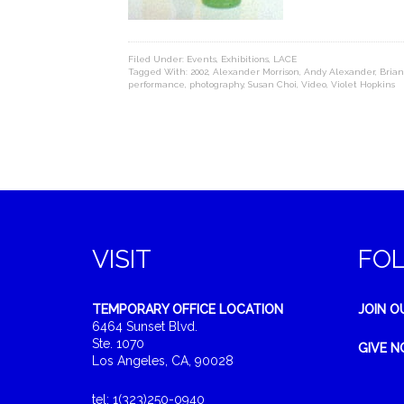
Filed Under:
Events
,
Exhibitions
,
LACE
Tagged With:
2002
,
Alexander Morrison
,
Andy Alexander
,
Brian
performance
,
photography
,
Susan Choi
,
Video
,
Violet Hopkins
VISIT
FO
TEMPORARY OFFICE LOCATION
JOIN O
6464 Sunset Blvd.
Ste. 1070
GIVE 
Los Angeles, CA, 90028
tel: 1(323)250-0940