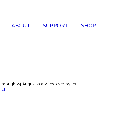
ABOUT
SUPPORT
SHOP
 through 24 August 2002. Inspired by the
re]