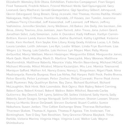
Elizabeth Wamsley
,
Erik Otsea
,
Exhibition
,
Federica Campagnari
,
Fran Siegel
,
Fred Tomaselli
,
Fredrik Nilsen
,
Friend Michael Wells
,
Gail Gyoungquist
,
Gary
Leonard
,
Gary Macheel
,
Gerald Giamportone
,
Gigi Spratley
,
Gilbert Johnquest
,
Glenn Ostergaard
,
Greg Brown
,
Greg Jezewki
,
Hal Thomas
,
Herms Padilla
,
Hiroshi
Nakagawa
,
Holly O Meara
,
Hunter Reynolds
,
J.P. Kovacs
,
Jan Tumlin
,
Jeannne
LaMosse/Terry Chevillat
,
Jeff Kaisershot
,
Jeff Leonard
,
Jeff Mann
,
Jeffrey
Yoshimine
,
Jennifer Sinclair
,
Jerry Wellman
,
Jill Baker
,
Jim Daily
,
Jim Iserman
,
Jim
Reva
,
Jimmy Townes
,
Jina Jamison
,
Joan Farrell
,
John Trees
,
Jona Julien Grant
,
Jonathan Sidel
,
Judy Simonian
,
Julie A. Overskei
,
Kady Hoffman
,
Kaitlyn Cornin-
Britten
,
Karen Lamb
,
Karen Neilsen
,
Kathe Burkhart
,
Kathy Lightfoot
,
Kelaine
Kvale
,
Ken Herbert
,
Ken Saylor
,
Kim Litsey
,
Kraig Grady
,
Kristina Lucas
,
L.A. Data
,
Laura London
,
Leith Johnson
,
Leo Ryn
,
Leslie Wilson
,
Linda Frye Burnham
,
Lisa
Weger
,
Liz Young
,
Lois Colette
,
Lois Heiner
,
Lyn Mayer
,
Marc Pally
,
Marco
deGueltal
,
Marcy Wattson
,
Maren Hassinger
,
Marguerite Eilliot
,
Marguerite Jones
,
Mark Gash
,
Mark Murphy
,
Mark O.
,
Martine Tomczyckk
,
Mary Woronov
,
Matthew
MacKendrick
,
Matthew Roberts
,
Maurice Vista
,
Merlin Rosenberg
,
Michael McCall
,
Michael Miranda
,
Mikel Mirakel
,
Milano Kazanjian
,
Miu Lee
,
Monica Townsend
,
Monique Safford
,
Mother Art
,
Nancy Evans
,
Nancy L. Riegelman
,
Nigel Flook
,
Nina
Mastrangela
,
Pamela Burgess
,
Para Los Niños
,
Pat Harper
,
Patti Peck
,
Pedro Rivera
,
Peter Beerits
,
Peter Levinson
,
Peter Zecher
,
Philip Cizewski
,
Pierre Picot Anne
Scott Plummer
,
Poly
,
Quathryn Behm
,
Ray Zone
,
Richard Burkhart
,
Richard
McLaughlin
,
Rick Hink
,
Rick Lawndale
,
Rick Oginz
,
Rick Ripley
,
Robert Corning
,
Robert Gero
,
Robert Knisel
,
Robert Walker
,
Robin Mitchel
,
Rosendo Carlos
Gutierrez
,
Roy Dowell
,
S.M. Lyons
,
Sabina Ott
,
Saibra Vickland
,
Sally Harris
,
Sally
Roberts
,
Sarah Seager
,
Senga Nengudi
,
Seth Seiderman
,
Sharon Lawson
,
Sharon
Mancy Lo Manto
,
Steve DeGroodt
,
Steven Durland
,
Stuart Cudlitz
,
Sumie
Nobuhara
,
Susan Jordan
,
The Cotton Exchange Show
,
Theresa Richardson
,
Therman Statom
,
Thomas K. Agawa
,
Thomas P. Agawa
,
Tim Anderson
,
Tim
Birmingham
,
Tom O Day
,
Tom Recchion
,
Tony Greene/Dhana Blaylock
,
Trina
Portillo
,
Victoria Marino
,
Virginia Hoge
,
Virginia Leal
,
Walter Lab
,
Wayne
Shimbukuru