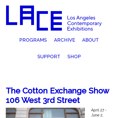
PROGRAMS
ARCHIVE
ABOUT
SUPPORT
SHOP
The Cotton Exchange Show
106 West 3rd Street
April 27 -
June 2,