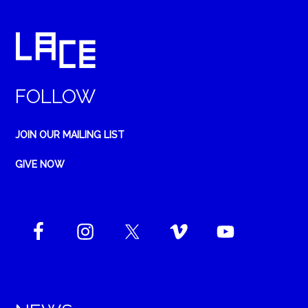
FOLLOW
JOIN OUR MAILING LIST
GIVE NOW