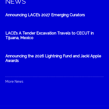
NEWS
Announcing LACE’s 2027 Emerging Curators
LACE’s A Tender Excavation Travels to CECUT in
Tijuana, Mexico
Announcing the 2026 Lightning Fund and Jacki Apple
Awards
More News