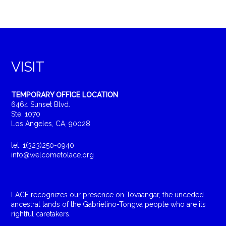
VISIT
TEMPORARY OFFICE LOCATION
6464 Sunset Blvd.
Ste. 1070
Los Angeles, CA, 90028
tel: 1(323)250-0940
info@welcometolace.org
LACE recognizes our presence on Tovaangar, the unceded
ancestral lands of the Gabrielino-Tongva people who are its
rightful caretakers.