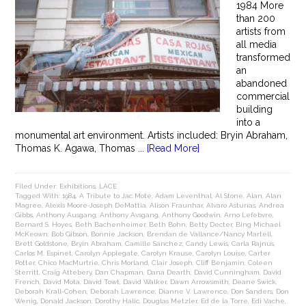
1984 More
than 200
artists from
all media
transformed
an
abandoned
commercial
building
into a
monumental art environment. Artists included: Bryin Abraham,
Thomas K. Agawa, Thomas ...
[Read More]
Filed Under:
Exhibitions
,
LACE
Tagged With:
1984
,
A Tribute to Jac Mote
,
Adam Leventhal
,
Al Stone
,
Alan
,
Alan
Magree
,
Alexis Moore-Joseph DeMattia
,
Alison Fraunhar
,
Alvaro Asturias
,
Andrea
Gibbs
,
Anthony Ausgang
,
Anthony Avsgang
,
Anthony Goodwin
,
Arno Lefebvre
,
Bernard S. Hoyes
,
Beth Bachenheimer
,
Beth Bohn
,
Betty Decter
,
Bing Michael
McKeown
,
Bob Gibson
,
Bonnie Jackson
,
Brendan de Vallance/Nancy Martell
,
Brett Goldstone
,
Bryin Abraham
,
Camille Sanchez
,
Candy Lewis
,
Carla Rajnus
,
Carlos M. Espinet
,
Carolyn Applegate
,
Carolyn Krause
,
Carolyn Louise
,
Carter
Potter
,
Chico MacMurtrie
,
Chris Morland
,
Clair Joseph
,
Cliff Benjamin
,
Coleen
Sterritt
,
Craig Attebery
,
Dan Chapman
,
Dana Dearth
,
David Cunningham
,
David
French
,
David Mota
,
David Towt
,
David Walker
,
Dawn Arrowsmith
,
Deane Swick
,
Deborah Krall-Cohen
,
Deborah Lawrence
,
Dianne V. Lawrence
,
Don Sanders
,
Don
Wenig
,
Donald Jackson
,
Dorothy Halic
,
Douglas Metzler
,
Ed de la Torre
,
Edi Vache
,