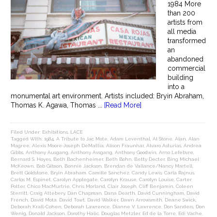
1984 More
than 200
artists from
all media
transformed
an
abandoned
commercial
building
into a
monumental art environment. Artists included: Bryin Abraham,
Thomas K. Agawa, Thomas ...
[Read More]
Filed Under:
Exhibitions
,
LACE
Tagged With:
1984
,
A Tribute to Jac Mote
,
Adam Leventhal
,
Al Stone
,
Alan
,
Alan
Magree
,
Alexis Moore-Joseph DeMattia
,
Alison Fraunhar
,
Alvaro Asturias
,
Andrea
Gibbs
,
Anthony Ausgang
,
Anthony Avsgang
,
Anthony Goodwin
,
Arno Lefebvre
,
Bernard S. Hoyes
,
Beth Bachenheimer
,
Beth Bohn
,
Betty Decter
,
Bing Michael
McKeown
,
Bob Gibson
,
Bonnie Jackson
,
Brendan de Vallance/Nancy Martell
,
Brett Goldstone
,
Bryin Abraham
,
Camille Sanchez
,
Candy Lewis
,
Carla Rajnus
,
Carlos M. Espinet
,
Carolyn Applegate
,
Carolyn Krause
,
Carolyn Louise
,
Carter
Potter
,
Chico MacMurtrie
,
Chris Morland
,
Clair Joseph
,
Cliff Benjamin
,
Coleen
Sterritt
,
Craig Attebery
,
Dan Chapman
,
Dana Dearth
,
David Cunningham
,
David
French
,
David Mota
,
David Towt
,
David Walker
,
Dawn Arrowsmith
,
Deane Swick
,
Deborah Krall-Cohen
,
Deborah Lawrence
,
Dianne V. Lawrence
,
Don Sanders
,
Don
Wenig
,
Donald Jackson
,
Dorothy Halic
,
Douglas Metzler
,
Ed de la Torre
,
Edi Vache
,