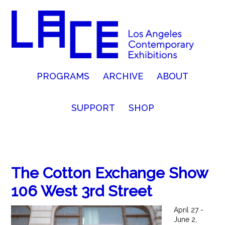
PROGRAMS
ARCHIVE
ABOUT
SUPPORT
SHOP
The Cotton Exchange Show
106 West 3rd Street
April 27 -
June 2,