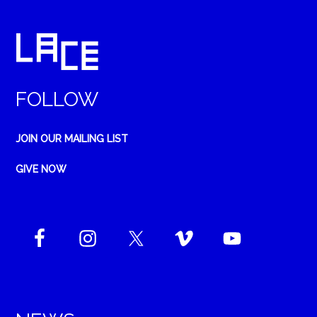
FOLLOW
JOIN OUR MAILING LIST
GIVE NOW