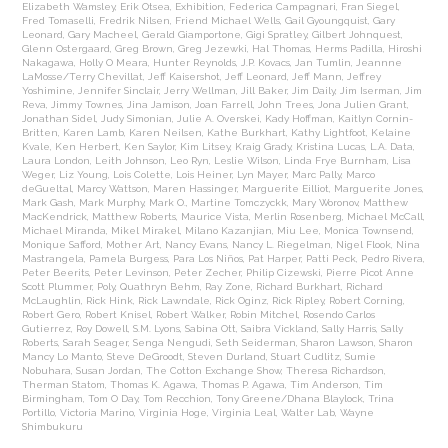
Elizabeth Wamsley
,
Erik Otsea
,
Exhibition
,
Federica Campagnari
,
Fran Siegel
,
Fred Tomaselli
,
Fredrik Nilsen
,
Friend Michael Wells
,
Gail Gyoungquist
,
Gary
Leonard
,
Gary Macheel
,
Gerald Giamportone
,
Gigi Spratley
,
Gilbert Johnquest
,
Glenn Ostergaard
,
Greg Brown
,
Greg Jezewki
,
Hal Thomas
,
Herms Padilla
,
Hiroshi
Nakagawa
,
Holly O Meara
,
Hunter Reynolds
,
J.P. Kovacs
,
Jan Tumlin
,
Jeannne
LaMosse/Terry Chevillat
,
Jeff Kaisershot
,
Jeff Leonard
,
Jeff Mann
,
Jeffrey
Yoshimine
,
Jennifer Sinclair
,
Jerry Wellman
,
Jill Baker
,
Jim Daily
,
Jim Iserman
,
Jim
Reva
,
Jimmy Townes
,
Jina Jamison
,
Joan Farrell
,
John Trees
,
Jona Julien Grant
,
Jonathan Sidel
,
Judy Simonian
,
Julie A. Overskei
,
Kady Hoffman
,
Kaitlyn Cornin-
Britten
,
Karen Lamb
,
Karen Neilsen
,
Kathe Burkhart
,
Kathy Lightfoot
,
Kelaine
Kvale
,
Ken Herbert
,
Ken Saylor
,
Kim Litsey
,
Kraig Grady
,
Kristina Lucas
,
L.A. Data
,
Laura London
,
Leith Johnson
,
Leo Ryn
,
Leslie Wilson
,
Linda Frye Burnham
,
Lisa
Weger
,
Liz Young
,
Lois Colette
,
Lois Heiner
,
Lyn Mayer
,
Marc Pally
,
Marco
deGueltal
,
Marcy Wattson
,
Maren Hassinger
,
Marguerite Eilliot
,
Marguerite Jones
,
Mark Gash
,
Mark Murphy
,
Mark O.
,
Martine Tomczyckk
,
Mary Woronov
,
Matthew
MacKendrick
,
Matthew Roberts
,
Maurice Vista
,
Merlin Rosenberg
,
Michael McCall
,
Michael Miranda
,
Mikel Mirakel
,
Milano Kazanjian
,
Miu Lee
,
Monica Townsend
,
Monique Safford
,
Mother Art
,
Nancy Evans
,
Nancy L. Riegelman
,
Nigel Flook
,
Nina
Mastrangela
,
Pamela Burgess
,
Para Los Niños
,
Pat Harper
,
Patti Peck
,
Pedro Rivera
,
Peter Beerits
,
Peter Levinson
,
Peter Zecher
,
Philip Cizewski
,
Pierre Picot Anne
Scott Plummer
,
Poly
,
Quathryn Behm
,
Ray Zone
,
Richard Burkhart
,
Richard
McLaughlin
,
Rick Hink
,
Rick Lawndale
,
Rick Oginz
,
Rick Ripley
,
Robert Corning
,
Robert Gero
,
Robert Knisel
,
Robert Walker
,
Robin Mitchel
,
Rosendo Carlos
Gutierrez
,
Roy Dowell
,
S.M. Lyons
,
Sabina Ott
,
Saibra Vickland
,
Sally Harris
,
Sally
Roberts
,
Sarah Seager
,
Senga Nengudi
,
Seth Seiderman
,
Sharon Lawson
,
Sharon
Mancy Lo Manto
,
Steve DeGroodt
,
Steven Durland
,
Stuart Cudlitz
,
Sumie
Nobuhara
,
Susan Jordan
,
The Cotton Exchange Show
,
Theresa Richardson
,
Therman Statom
,
Thomas K. Agawa
,
Thomas P. Agawa
,
Tim Anderson
,
Tim
Birmingham
,
Tom O Day
,
Tom Recchion
,
Tony Greene/Dhana Blaylock
,
Trina
Portillo
,
Victoria Marino
,
Virginia Hoge
,
Virginia Leal
,
Walter Lab
,
Wayne
Shimbukuru