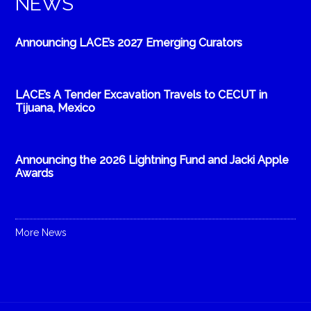
NEWS
Announcing LACE’s 2027 Emerging Curators
LACE’s A Tender Excavation Travels to CECUT in
Tijuana, Mexico
Announcing the 2026 Lightning Fund and Jacki Apple
Awards
More News