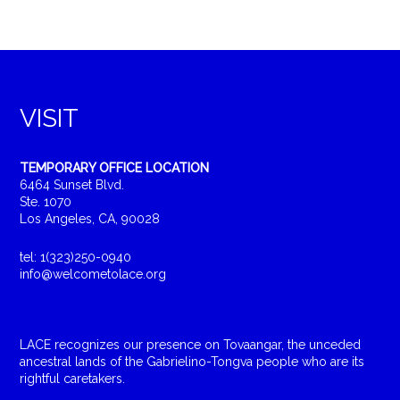
VISIT
TEMPORARY OFFICE LOCATION
6464 Sunset Blvd.
Ste. 1070
Los Angeles, CA, 90028
tel: 1(323)250-0940
info@welcometolace.org
LACE recognizes our presence on Tovaangar, the unceded
ancestral lands of the Gabrielino-Tongva people who are its
rightful caretakers.