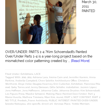
March 30,
2011
PAINTED
OVER/UNDER: PARTS 1-4 ?Kim Schoenstadt’s Painted
Over/Under Parts 1-4 is a year-long project based on the
mismatched color patterning created by ...
[Read More]
Filed Under:
Exhibitions
,
LACE
Tagged With:
2010
,
2011
,
Adriana Lara
,
Amina Cain and Jennifer Karmin
,
Anna
Parkina
,
Arabella Campbell
,
Chee Salette Architecture Office
,
Christine
Wertheim
,
Divya Victor
,
Douglas Kearney
,
Erin Cullerton
,
Exhibition
,
Florenica Pita
mod
,
Gaby Torres and Jenny Donovan
,
Gitte Schäfer
,
installation
,
Jazmín López
,
Jens Hoffman
,
Jens Hoffmann
,
Johanna Calle
,
Johanna Drucker
,
Kim Schoenstadt
,
Les Figues Press
,
Maaike Schoorel
,
Making Place Painted Over/Under: Part 3
,
Marco Huerta
,
Mathew Timmons
,
Maxi Kim
,
mural
,
PART 1: NOT CONTENT
,
PART 2:
NO TITLE
,
Predock_Frane Architects
,
PUBLIC INTEREST: PAINTED OVER/UNDER
,
Sawako Nakayasu
,
site-specific
,
street art
,
Vanessa Place
,
Yedda Morrison
,