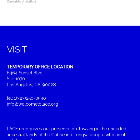
Zarouhie Abdalian
VISIT
TEMPORARY OFFICE LOCATION
6464 Sunset Blvd.
Ste. 1070
Los Angeles, CA, 90028
tel: 1(323)250-0940
info@welcometolace.org
LACE recognizes our presence on Tovaangar, the unceded
ancestral lands of the Gabrielino-Tongva people who are its