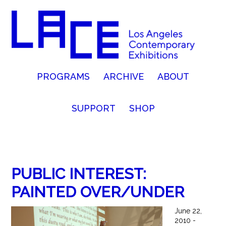
PROGRAMS
ARCHIVE
ABOUT
SUPPORT
SHOP
PUBLIC INTEREST:
PAINTED OVER/UNDER
June 22,
2010 -