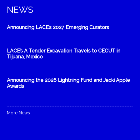
NEWS
Announcing LACE’s 2027 Emerging Curators
LACE’s A Tender Excavation Travels to CECUT in
Tijuana, Mexico
Announcing the 2026 Lightning Fund and Jacki Apple
Awards
More News