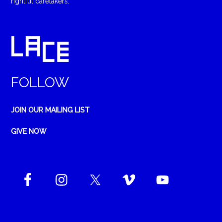
rightful caretakers.
FOLLOW
JOIN OUR MAILING LIST
GIVE NOW