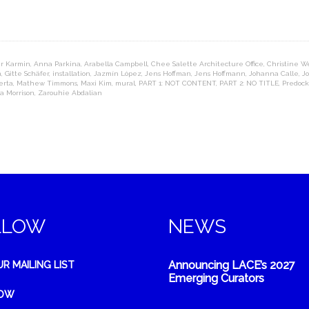
r Karmin
,
Anna Parkina
,
Arabella Campbell
,
Chee Salette Architecture Office
,
Christine W
n
,
Gitte Schäfer
,
installation
,
Jazmín López
,
Jens Hoffman
,
Jens Hoffmann
,
Johanna Calle
,
J
erta
,
Mathew Timmons
,
Maxi Kim
,
mural
,
PART 1: NOT CONTENT
,
PART 2: NO TITLE
,
Predock
a Morrison
,
Zarouhie Abdalian
LLOW
NEWS
Announcing LACE’s 2027
UR MAILING LIST
Emerging Curators
NOW