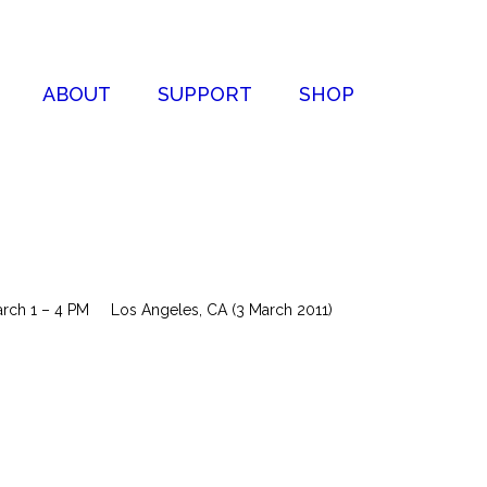
ABOUT
SUPPORT
SHOP
March 1 – 4 PM Los Angeles, CA (3 March 2011)