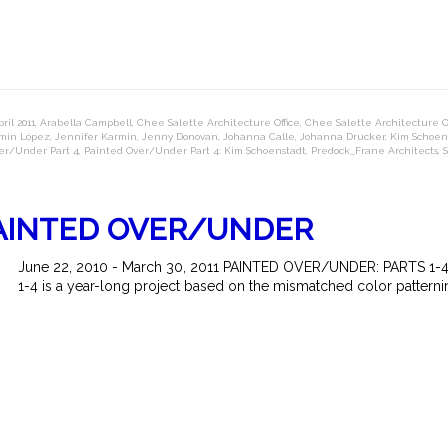
ril 2011
,
Arabella Campbell
,
Chee Salette Architecture Office
,
Chee Salette Architecture Off
mín López
,
Jennifer Karmin
,
Jenny Donovan
,
Johanna Calle
,
Johanna Drucker
,
Kim Schoen
er/Under Part 4
,
Painted Over/Under Part 4: Kim Schoenstadt
,
Predock_Frane Architects
,
PAINTED OVER/UNDER
June 22, 2010 - March 30, 2011 PAINTED OVER/UNDER: PARTS 1-4 
1-4 is a year-long project based on the mismatched color patternin