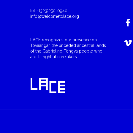
tel: 1(323)250-0940
info@welcometolace.org
LACE recognizes our presence on
Tovaangar, the unceded ancestral lands
of the Gabrielino-Tongva people who
are its rightful caretakers.