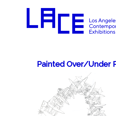
Painted Over/Under P