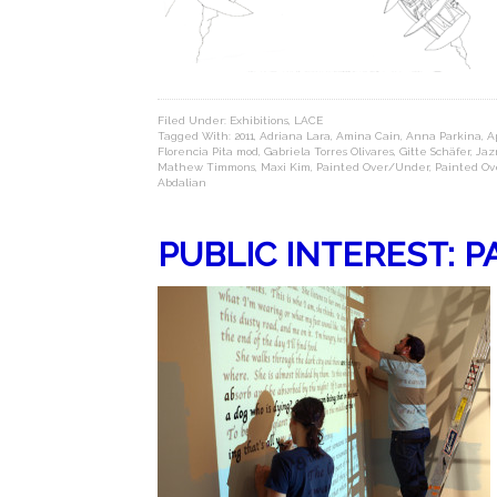
Filed Under:
Exhibitions
,
LACE
Tagged With:
2011
,
Adriana Lara
,
Amina Cain
,
Anna Parkina
,
Ap
Florencia Pita mod
,
Gabriela Torres Olivares
,
Gitte Schäfer
,
Jaz
Mathew Timmons
,
Maxi Kim
,
Painted Over/Under
,
Painted Ov
Abdalian
PUBLIC INTEREST: 