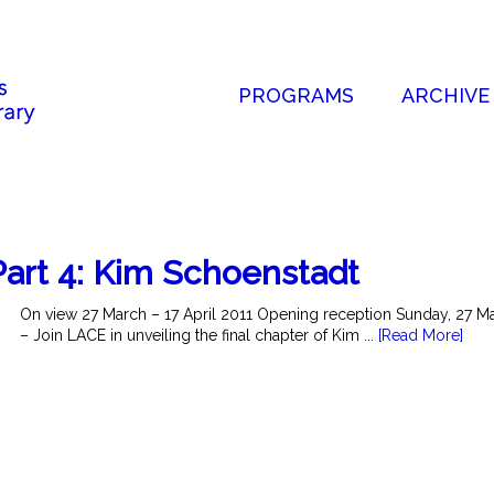
PROGRAMS
ARCHIVE
art 4: Kim Schoenstadt
On view 27 March – 17 April 2011 Opening reception Sunday, 27 
– Join LACE in unveiling the final chapter of Kim ...
[Read More]