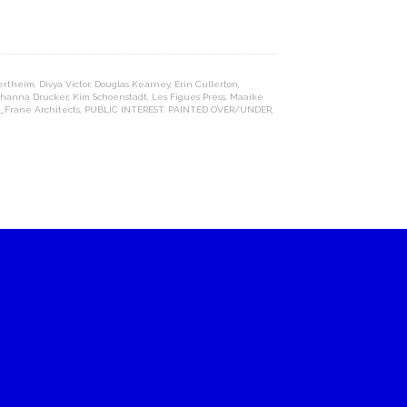
ertheim
,
Divya Victor
,
Douglas Kearney
,
Erin Cullerton
,
ohanna Drucker
,
Kim Schoenstadt
,
Les Figues Press
,
Maaike
_Frane Architects
,
PUBLIC INTEREST: PAINTED OVER/UNDER
,