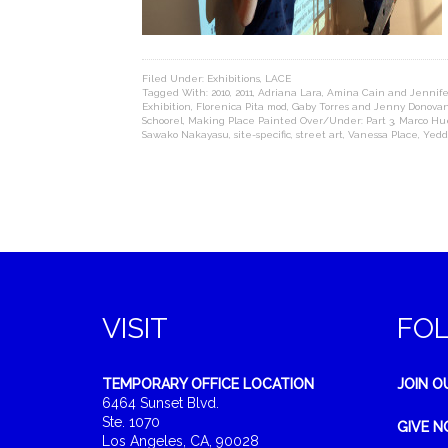
Filed Under:
Exhibitions
,
LACE
Tagged With:
2010
,
2011
,
Adriana Lara
,
Amina Cain and Jennife
Exhibition
,
Florenica Pita mod
,
Gaby Torres and Jenny Donova
Schoorel
,
Making Place Painted Over/Under: Part 3
,
Marco Hu
Sawako Nakayasu
,
site-specific
,
street art
,
Vanessa Place
,
Yedd
VISIT
FO
TEMPORARY OFFICE LOCATION
JOIN O
6464 Sunset Blvd.
Ste. 1070
GIVE 
Los Angeles, CA, 90028