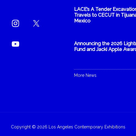
LACE’s A Tender Excavatio
Travels to CECUT in Tijuana
Mexico
Announcing the 2026 Light
Fund and Jacki Apple Awar
More News
Copyright © 2026 Los Angeles Contemporary Exhibitions