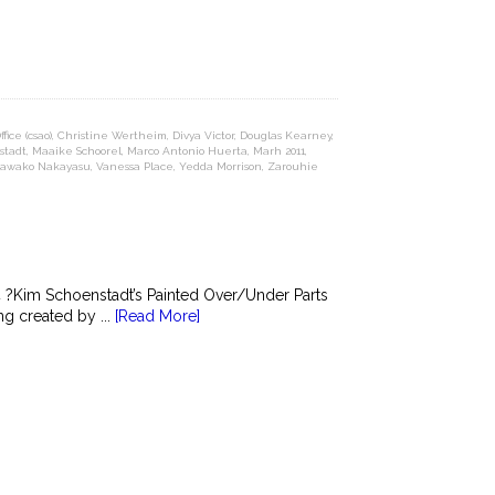
ice (csao)
,
Christine Wertheim
,
Divya Victor
,
Douglas Kearney
,
stadt
,
Maaike Schoorel
,
Marco Antonio Huerta
,
Marh 2011
,
Sawako Nakayasu
,
Vanessa Place
,
Yedda Morrison
,
Zarouhie
?Kim Schoenstadt’s Painted Over/Under Parts
g created by ...
[Read More]